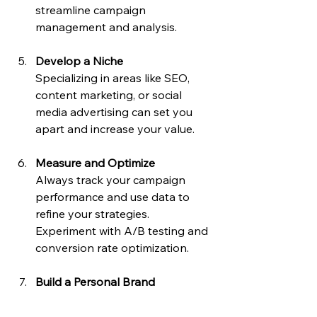
streamline campaign 
management and analysis.
Develop a Niche
Specializing in areas like SEO, 
content marketing, or social 
media advertising can set you 
apart and increase your value.
Measure and Optimize
Always track your campaign 
performance and use data to 
refine your strategies. 
Experiment with A/B testing and 
conversion rate optimization.
Build a Personal Brand
Showcase your expertise 
through blogging, social media, 