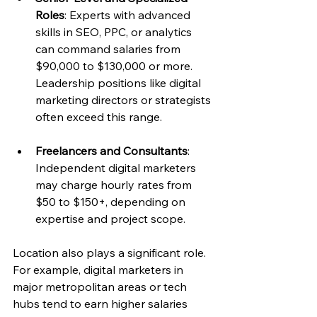
Roles
: Experts with advanced 
skills in SEO, PPC, or analytics 
can command salaries from 
$90,000 to $130,000 or more. 
Leadership positions like digital 
marketing directors or strategists 
often exceed this range.
Freelancers and Consultants
: 
Independent digital marketers 
may charge hourly rates from 
$50 to $150+, depending on 
expertise and project scope.
Location also plays a significant role. 
For example, digital marketers in 
major metropolitan areas or tech 
hubs tend to earn higher salaries 