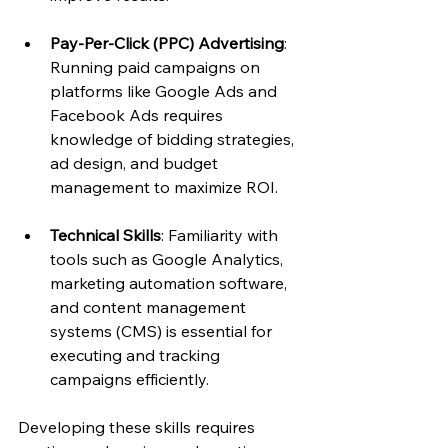
Pay-Per-Click (PPC) Advertising
: 
Running paid campaigns on 
platforms like Google Ads and 
Facebook Ads requires 
knowledge of bidding strategies, 
ad design, and budget 
management to maximize ROI.
Technical Skills
: Familiarity with 
tools such as Google Analytics, 
marketing automation software, 
and content management 
systems (CMS) is essential for 
executing and tracking 
campaigns efficiently.
Developing these skills requires 