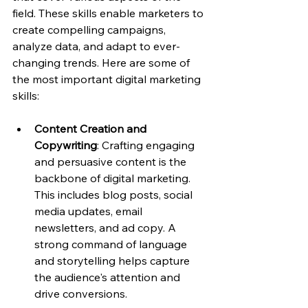
field. These skills enable marketers to 
create compelling campaigns, 
analyze data, and adapt to ever-
changing trends. Here are some of 
the most important digital marketing 
skills:
Content Creation and 
Copywriting
: Crafting engaging 
and persuasive content is the 
backbone of digital marketing. 
This includes blog posts, social 
media updates, email 
newsletters, and ad copy. A 
strong command of language 
and storytelling helps capture 
the audience's attention and 
drive conversions.