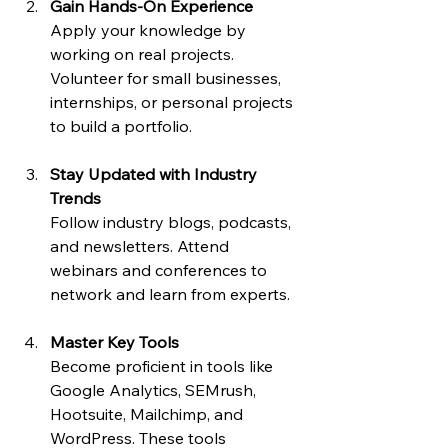
Gain Hands-On Experience
Apply your knowledge by 
working on real projects. 
Volunteer for small businesses, 
internships, or personal projects 
to build a portfolio.
Stay Updated with Industry 
Trends
Follow industry blogs, podcasts, 
and newsletters. Attend 
webinars and conferences to 
network and learn from experts.
Master Key Tools
Become proficient in tools like 
Google Analytics, SEMrush, 
Hootsuite, Mailchimp, and 
WordPress. These tools 