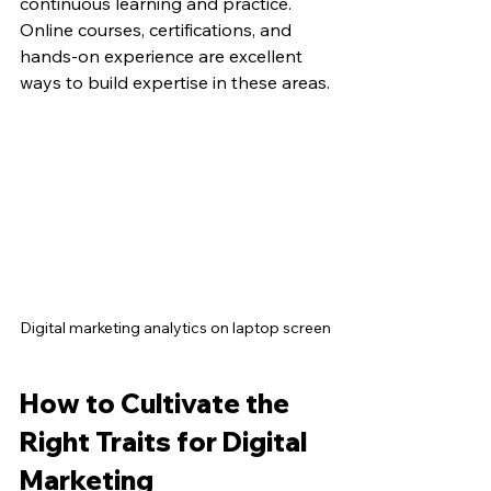
continuous learning and practice. 
Online courses, certifications, and 
hands-on experience are excellent 
ways to build expertise in these areas.
Digital marketing analytics on laptop screen
How to Cultivate the 
Right Traits for Digital 
Marketing