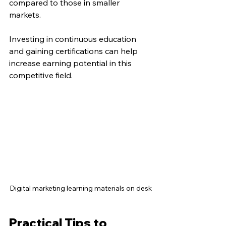
compared to those in smaller 
markets.
Investing in continuous education 
and gaining certifications can help 
increase earning potential in this 
competitive field.
Digital marketing learning materials on desk
Practical Tips to 