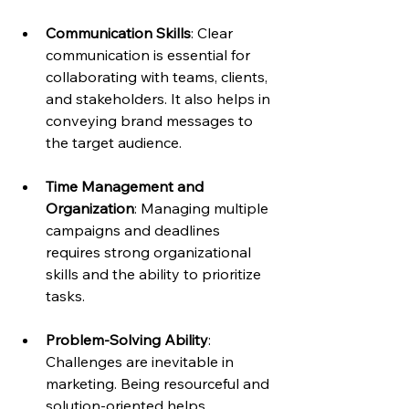
Communication Skills
: Clear 
communication is essential for 
collaborating with teams, clients, 
and stakeholders. It also helps in 
conveying brand messages to 
the target audience.
Time Management and 
Organization
: Managing multiple 
campaigns and deadlines 
requires strong organizational 
skills and the ability to prioritize 
tasks.
Problem-Solving Ability
: 
Challenges are inevitable in 
marketing. Being resourceful and 
solution-oriented helps 