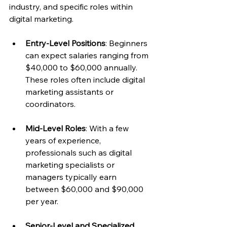
industry, and specific roles within 
digital marketing.
Entry-Level Positions
: Beginners 
can expect salaries ranging from 
$40,000 to $60,000 annually. 
These roles often include digital 
marketing assistants or 
coordinators.
Mid-Level Roles
: With a few 
years of experience, 
professionals such as digital 
marketing specialists or 
managers typically earn 
between $60,000 and $90,000 
per year.
Senior-Level and Specialized 