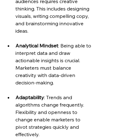
audiences requires creative 
thinking. This includes designing 
visuals, writing compelling copy, 
and brainstorming innovative 
ideas.
Analytical Mindset
: Being able to 
interpret data and draw 
actionable insights is crucial. 
Marketers must balance 
creativity with data-driven 
decision-making.
Adaptability
: Trends and 
algorithms change frequently. 
Flexibility and openness to 
change enable marketers to 
pivot strategies quickly and 
effectively.