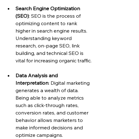
Search Engine Optimization 
(SEO)
: SEO is the process of 
optimizing content to rank 
higher in search engine results. 
Understanding keyword 
research, on-page SEO, link 
building, and technical SEO is 
vital for increasing organic traffic.
Data Analysis and 
Interpretation
: Digital marketing 
generates a wealth of data. 
Being able to analyze metrics 
such as click-through rates, 
conversion rates, and customer 
behavior allows marketers to 
make informed decisions and 
optimize campaigns.