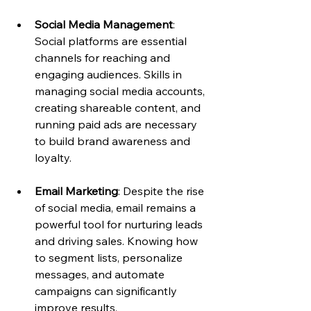
Social Media Management
: 
Social platforms are essential 
channels for reaching and 
engaging audiences. Skills in 
managing social media accounts, 
creating shareable content, and 
running paid ads are necessary 
to build brand awareness and 
loyalty.
Email Marketing
: Despite the rise 
of social media, email remains a 
powerful tool for nurturing leads 
and driving sales. Knowing how 
to segment lists, personalize 
messages, and automate 
campaigns can significantly 
improve results.