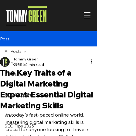
TOMMY
GREEN
Post
All Posts
Tommy Green
All Posts
Jan 16
5 min read
The Key Traits of a
SEO Expert
Digital Marketing
SEO
Expert: Essential Digital
NEMT Expert
Marketing Skills
Business
In today's fast-paced online world, 
Wix
mastering digital marketing skills is 
SEO Tips 2025
crucial for anyone looking to thrive in 