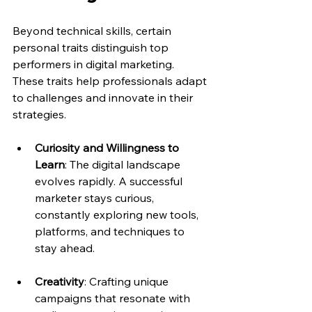
Beyond technical skills, certain 
personal traits distinguish top 
performers in digital marketing. 
These traits help professionals adapt 
to challenges and innovate in their 
strategies.
Curiosity and Willingness to 
Learn
: The digital landscape 
evolves rapidly. A successful 
marketer stays curious, 
constantly exploring new tools, 
platforms, and techniques to 
stay ahead.
Creativity
: Crafting unique 
campaigns that resonate with 