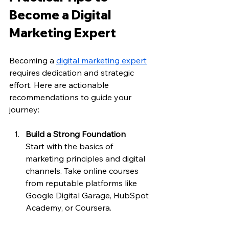
Become a Digital 
Marketing Expert
Becoming a 
digital marketing expert
requires dedication and strategic 
effort. Here are actionable 
recommendations to guide your 
journey:
Build a Strong Foundation
Start with the basics of 
marketing principles and digital 
channels. Take online courses 
from reputable platforms like 
Google Digital Garage, HubSpot 
Academy, or Coursera.