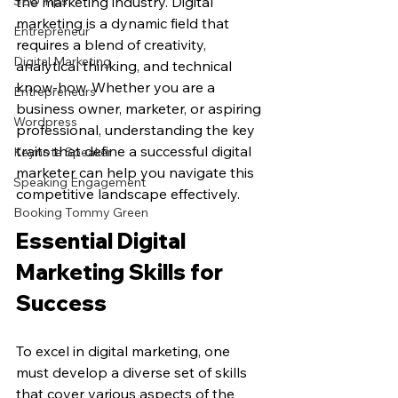
SEO Tips
the marketing industry. Digital 
marketing is a dynamic field that 
Entrepreneur
requires a blend of creativity, 
Digital Marketing
analytical thinking, and technical 
know-how. Whether you are a 
Entrepreneurs
business owner, marketer, or aspiring 
Wordpress
professional, understanding the key 
traits that define a successful digital 
Keynote Speaker
marketer can help you navigate this 
Speaking Engagement
competitive landscape effectively.
Booking Tommy Green
Essential Digital 
Marketing Skills for 
Success
To excel in digital marketing, one 
must develop a diverse set of skills 
that cover various aspects of the 