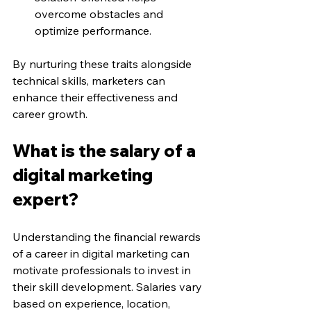
overcome obstacles and 
optimize performance.
By nurturing these traits alongside 
technical skills, marketers can 
enhance their effectiveness and 
career growth.
What is the salary of a 
digital marketing 
expert?
Understanding the financial rewards 
of a career in digital marketing can 
motivate professionals to invest in 
their skill development. Salaries vary 
based on experience, location, 