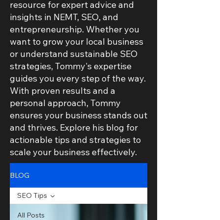
resource for expert advice and
insights in NEMT, SEO, and
entrepreneurship. Whether you
want to grow your local business
or understand sustainable SEO
strategies, Tommy's expertise
guides you every step of the way.
With proven results and a
personal approach, Tommy
ensures your business stands out
and thrives. Explore his blog for
actionable tips and strategies to
scale your business effectively.
BLOG
SEO Tips
All Posts