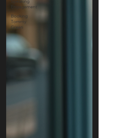
Speaking
Engagement
Booking
Tommy
Green