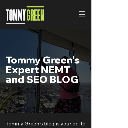
TOMMY
GREEN
Tommy Green's
Expert NEMT
and SEO BLOG
Tommy Green's blog is your go-to