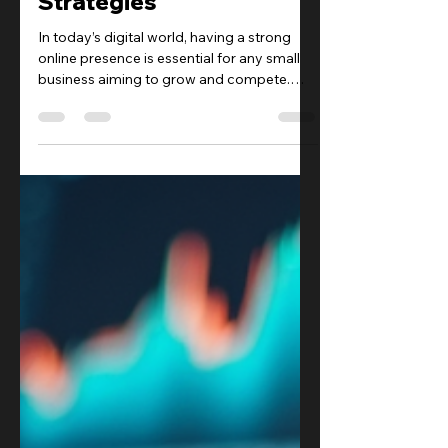
Small Business SEO
Strategies
In today’s digital world, having a strong
online presence is essential for any small
business aiming to grow and compete.
Search Engine Optimization (SEO) is a
powerful tool that can help your business
get noticed by potential customers. By
optimizing your website and online
content, you can increase your visibility on
search engines like Google, driving more
traffic and ultimately more sales.