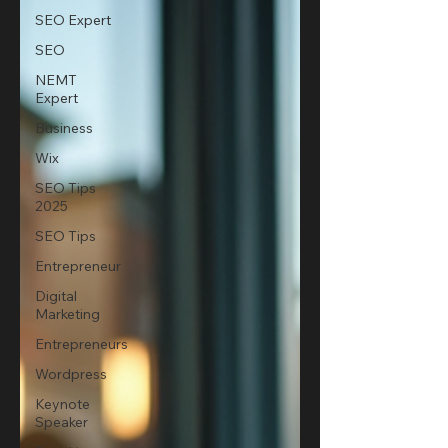
SEO Expert
SEO
NEMT
Expert
Business
Wix
SEO Tips
2025
SEO Tips
Entrepreneur
Digital
Marketing
Entrepreneurs
Wordpress
Keynote
Speaker