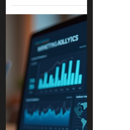
A Complete Guide
In today’s digital world, having a strong
online presence is essential for any
business. Search Engine Optimization
(SEO) plays a crucial role in driving organic
traffic to your website and improving your
search engine rankings. However, SEO is a
complex and ever-changing field.