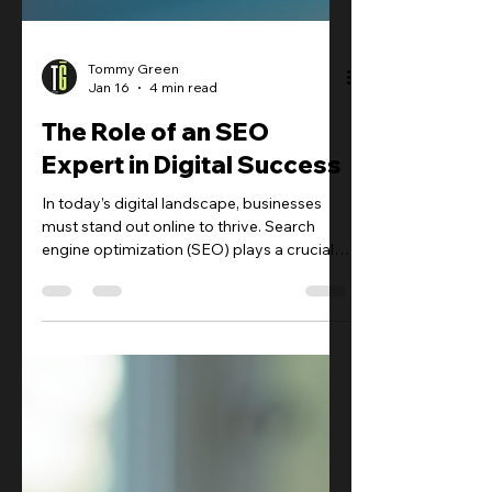
Tommy Green
Jan 16
4 min read
The Role of an SEO
Expert in Digital Success
In today’s digital landscape, businesses
must stand out online to thrive. Search
engine optimization (SEO) plays a crucial
role in making this happen. The role of an
SEO expert is vital in driving organic traffic,
improving search rankings, and ultimately
boosting revenue.