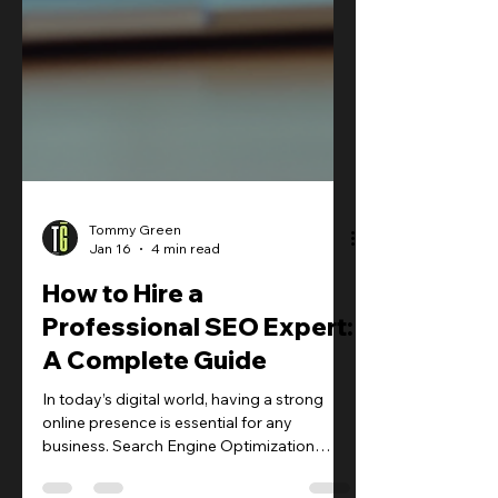
Tommy Green
Jan 16
4 min read
How to Hire a
Professional SEO Expert: