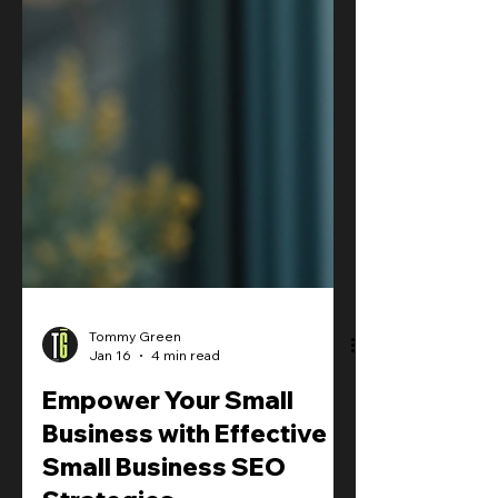
Tommy Green
Jan 16
4 min read
Empower Your Small
Business with Effective