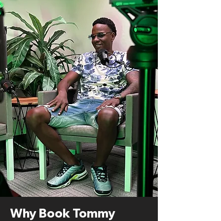
Why Book Tommy