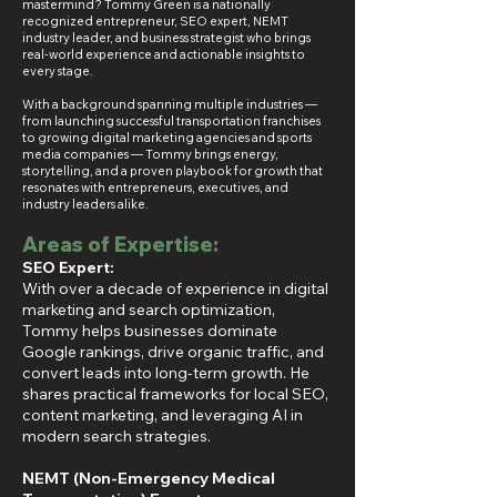
mastermind? Tommy Green is a nationally
recognized entrepreneur, SEO expert, NEMT
industry leader, and business strategist who brings
real-world experience and actionable insights to
every stage.
With a background spanning multiple industries —
from launching successful transportation franchises
to growing digital marketing agencies and sports
media companies — Tommy brings energy,
storytelling, and a proven playbook for growth that
resonates with entrepreneurs, executives, and
industry leaders alike.
Areas of Expertise:
SEO Expert:
With over a decade of experience in digital
marketing and search optimization,
Tommy helps businesses dominate
Google rankings, drive organic traffic, and
convert leads into long-term growth. He
shares practical frameworks for local SEO,
content marketing, and leveraging AI in
modern search strategies.
NEMT (Non-Emergency Medical