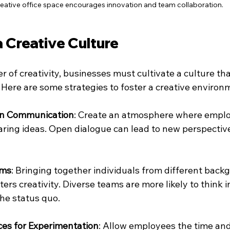
reative office space encourages innovation and team collaboration.
a Creative Culture
 of creativity, businesses must cultivate a culture th
 Here are some strategies to foster a creative environ
n Communication
: Create an atmosphere where emplo
ring ideas. Open dialogue can lead to new perspectiv
ams
: Bringing together individuals from different back
ers creativity. Diverse teams are more likely to think i
he status quo.
ces for Experimentation
: Allow employees the time and