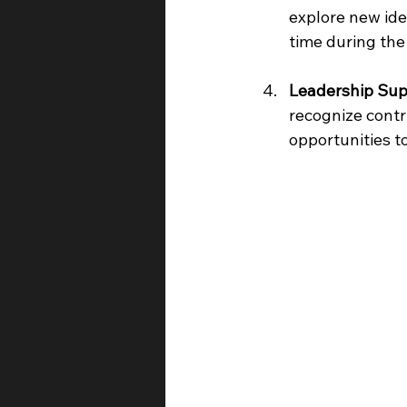
explore new ide
time during the
Leadership Sup
recognize contr
opportunities t