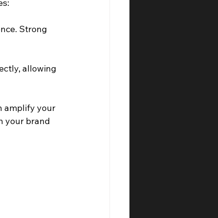
es:
ence. Strong 
ctly, allowing 
n amplify your 
h your brand 