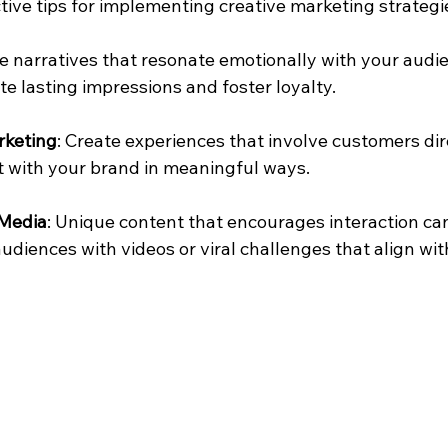
tive tips for implementing creative marketing strategi
se narratives that resonate emotionally with your audi
te lasting impressions and foster loyalty.
rketing
: Create experiences that involve customers dire
t with your brand in meaningful ways.
 Media
: Unique content that encourages interaction ca
udiences with videos or viral challenges that align wit