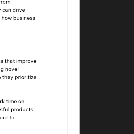
From 
 can drive 
e how business 
es that improve 
g novel 
hey prioritize 
rk time on 
sful products 
ent to 