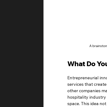
A brainstor
What Do You
Entrepreneurial inno
services that create
other companies may
hospitality industry
space. This idea not