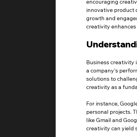
encouraging creativ
innovative product 
growth and engageme
creativity enhances
Understandi
Business creativity 
a company's perform
solutions to challe
creativity as a fund
For instance, Googl
personal projects. T
like Gmail and Goog
creativity can yield 