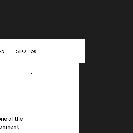
25
SEO Tips
eaker
ne of the 
ronment 