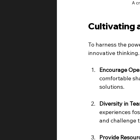
A c
Cultivating 
To harness the power
innovative thinking.
Encourage Ope
comfortable sha
solutions.
Diversity in Te
experiences fost
and challenge t
Provide Resour