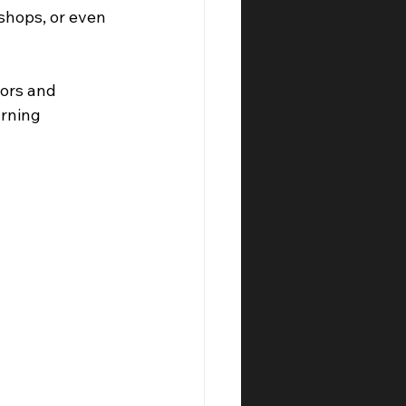
shops, or even 
ors and 
rning 