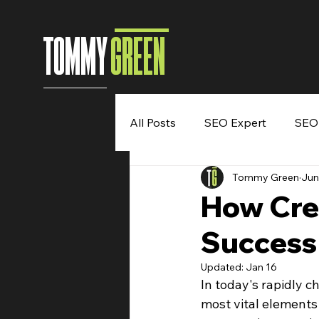
TOMMY
GREEN
All Posts
SEO Expert
SEO
Tommy Green
Jun
Entrepreneur
Digital Mar
How Crea
Success
Speaking Engagement
B
Updated:
Jan 16
In today's rapidly c
most vital elements