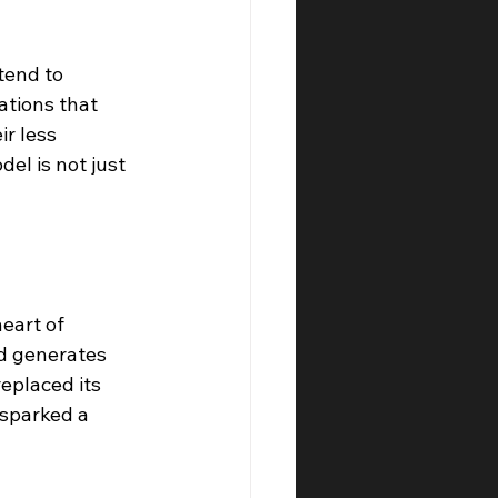
tend to 
ations that 
r less 
el is not just 
eart of 
nd generates 
placed its 
 sparked a 