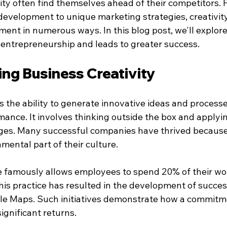
ity often find themselves ahead of their competitors. 
development to unique marketing strategies, creativity
nt in numerous ways. In this blog post, we'll explor
 entrepreneurship and leads to greater success.
ng Business Creativity
is the ability to generate innovative ideas and process
ance. It involves thinking outside the box and applyin
nges. Many successful companies have thrived because t
amental part of their culture.
e famously allows employees to spend 20% of their wo
his practice has resulted in the development of succes
le Maps. Such initiatives demonstrate how a commitm
significant returns.