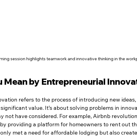
ming session highlights teamwork and innovative thinking in the work
 Mean by Entrepreneurial Innova
vation refers to the process of introducing new ideas, 
 significant value. It’s about solving problems in innov
 not have considered. For example, Airbnb revolution
 by providing a platform for homeowners to rent out the
 only met a need for affordable lodging but also creat