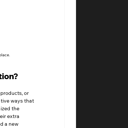
place.
tion?
products, or 
ative ways that 
ized the 
ir extra 
ed a new 