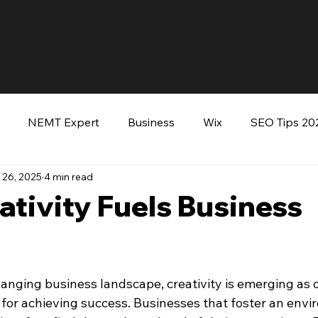
NEMT Expert
Business
Wix
SEO Tips 20
 26, 2025
4 min read
keting
Entrepreneurs
Wordpress
Keynote Sp
tivity Fuels Business
ooking Tommy Green
hanging business landscape, creativity is emerging as o
 for achieving success. Businesses that foster an envi