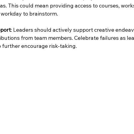
as. This could mean providing access to courses, work
 workday to brainstorm.
port
: Leaders should actively support creative endeav
ibutions from team members. Celebrate failures as lea
o further encourage risk-taking.