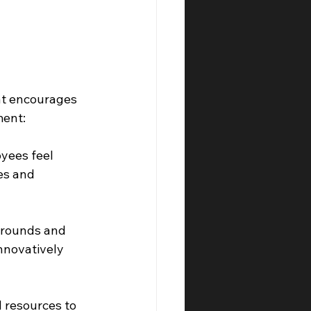
at encourages 
ment:
yees feel 
es and 
grounds and 
nnovatively 
 resources to 