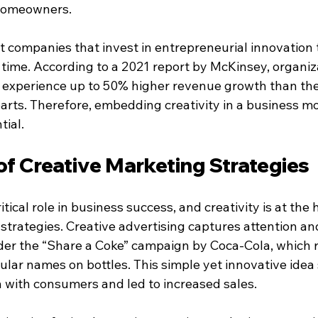
homeowners.
 companies that invest in entrepreneurial innovation 
 time. According to a 2021 report by McKinsey, organiz
n experience up to 50% higher revenue growth than thei
rts. Therefore, embedding creativity in a business mod
tial.
of Creative Marketing Strategies
tical role in business success, and creativity is at the h
 strategies. Creative advertising captures attention a
r the “Share a Coke” campaign by Coca-Cola, which re
ular names on bottles. This simple yet innovative idea
 with consumers and led to increased sales.