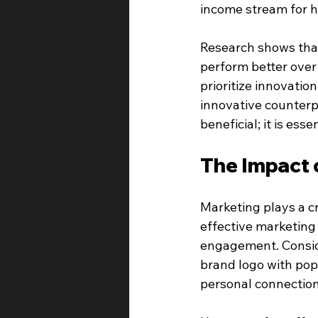
income stream for 
Research shows that
perform better over
prioritize innovatio
innovative counterpa
beneficial; it is essen
The Impact 
Marketing plays a cri
effective marketing
engagement. Conside
brand logo with pop
personal connection