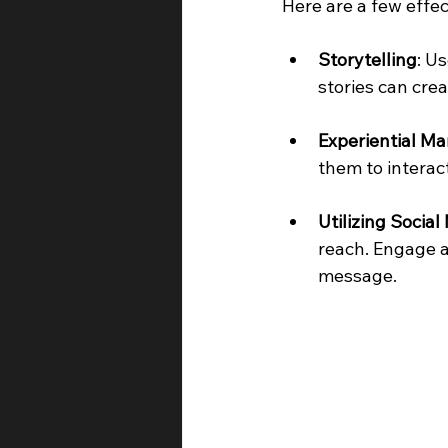
Here are a few effec
Storytelling
: U
stories can crea
Experiential Ma
them to interac
Utilizing Social
reach. Engage a
message.