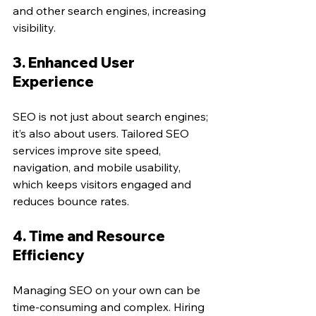
and other search engines, increasing 
visibility.
3. Enhanced User 
Experience
SEO is not just about search engines; 
it’s also about users. Tailored SEO 
services improve site speed, 
navigation, and mobile usability, 
which keeps visitors engaged and 
reduces bounce rates.
4. Time and Resource 
Efficiency
Managing SEO on your own can be 
time-consuming and complex. Hiring 