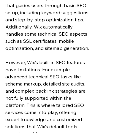
that guides users through basic SEO 
setup, including keyword suggestions 
and step-by-step optimization tips. 
Additionally, Wix automatically 
handles some technical SEO aspects 
such as SSL certificates, mobile 
optimization, and sitemap generation.
However, Wix’s built-in SEO features 
have limitations. For example, 
advanced technical SEO tasks like 
schema markup, detailed site audits, 
and complex backlink strategies are 
not fully supported within the 
platform. This is where tailored SEO 
services come into play, offering 
expert knowledge and customized 
solutions that Wix’s default tools 