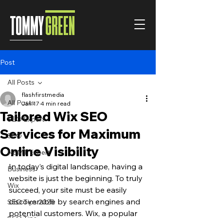
TOMMY
GREEN
Post
All Posts
flashfirstmedia
All Posts
Jan 17
4 min read
Tailored Wix SEO
SEO Expert
Services for Maximum
SEO
Online Visibility
NEMT Expert
In today’s digital landscape, having a 
Business
website is just the beginning. To truly 
Wix
succeed, your site must be easily 
discoverable by search engines and 
SEO Tips 2025
potential customers. Wix, a popular 