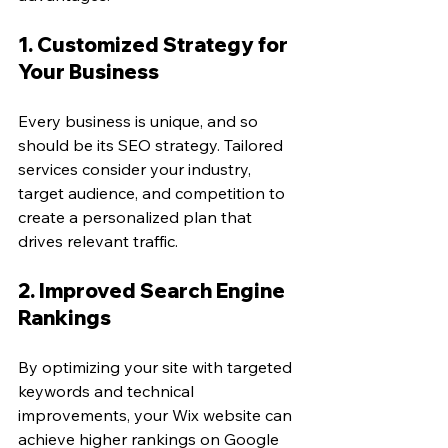
1. Customized Strategy for 
Your Business
Every business is unique, and so 
should be its SEO strategy. Tailored 
services consider your industry, 
target audience, and competition to 
create a personalized plan that 
drives relevant traffic.
2. Improved Search Engine 
Rankings
By optimizing your site with targeted 
keywords and technical 
improvements, your Wix website can 
achieve higher rankings on Google 