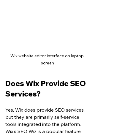
Wix website editor interface on laptop 
screen
Does Wix Provide SEO 
Services?
Yes, Wix does provide SEO services, 
but they are primarily self-service 
tools integrated into the platform. 
Wix’s SEO Wiz is a popular feature 