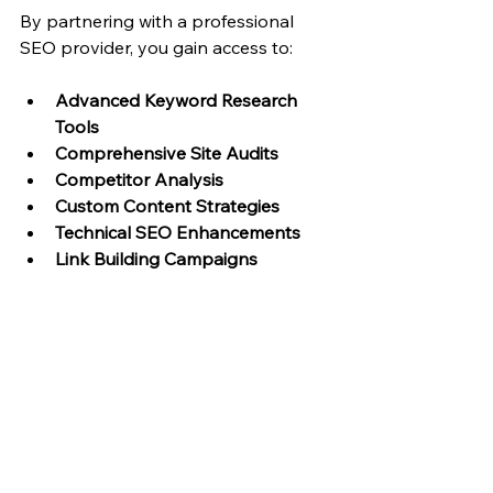
By partnering with a professional 
SEO provider, you gain access to:
Advanced Keyword Research 
Tools
Comprehensive Site Audits
Competitor Analysis
Custom Content Strategies
Technical SEO Enhancements
Link Building Campaigns
Moreover, professional SEO services 
tailor their approach specifically for 
Wix platforms, ensuring compatibility 
and maximizing the platform’s 
strengths.
For businesses looking to grow their 