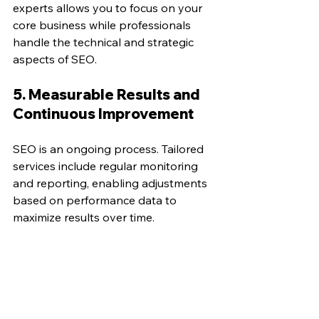
experts allows you to focus on your 
core business while professionals 
handle the technical and strategic 
aspects of SEO.
5. Measurable Results and 
Continuous Improvement
SEO is an ongoing process. Tailored 
services include regular monitoring 
and reporting, enabling adjustments 
based on performance data to 
maximize results over time.