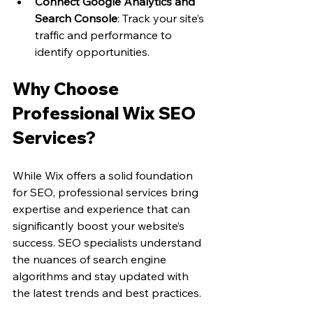
Connect Google Analytics and 
Search Console
: Track your site’s 
traffic and performance to 
identify opportunities.
Why Choose 
Professional Wix SEO 
Services?
While Wix offers a solid foundation 
for SEO, professional services bring 
expertise and experience that can 
significantly boost your website’s 
success. SEO specialists understand 
the nuances of search engine 
algorithms and stay updated with 
the latest trends and best practices.