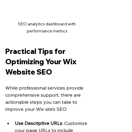
SEO analytics dashboard with 
performance metrics
Practical Tips for 
Optimizing Your Wix 
Website SEO
While professional services provide 
comprehensive support, there are 
actionable steps you can take to 
improve your Wix site’s SEO:
Use Descriptive URLs
: Customize 
your page URLs to include 