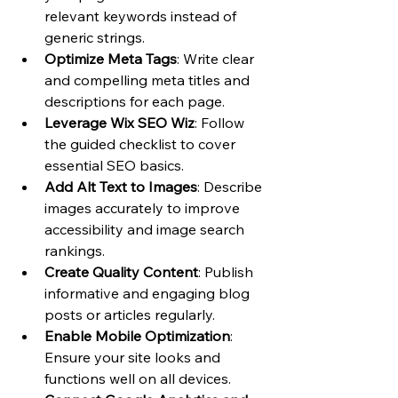
relevant keywords instead of 
generic strings.
Optimize Meta Tags
: Write clear 
and compelling meta titles and 
descriptions for each page.
Leverage Wix SEO Wiz
: Follow 
the guided checklist to cover 
essential SEO basics.
Add Alt Text to Images
: Describe 
images accurately to improve 
accessibility and image search 
rankings.
Create Quality Content
: Publish 
informative and engaging blog 
posts or articles regularly.
Enable Mobile Optimization
: 
Ensure your site looks and 
functions well on all devices.