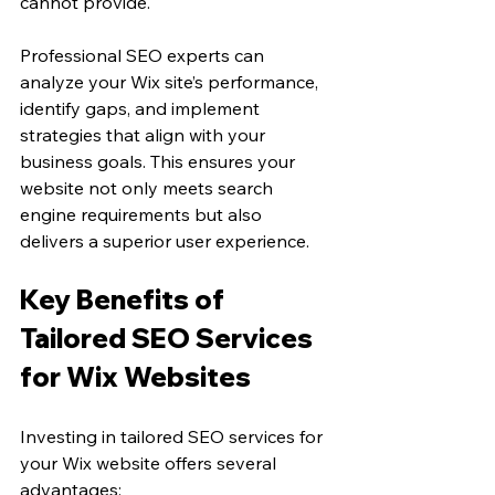
cannot provide.
Professional SEO experts can 
analyze your Wix site’s performance, 
identify gaps, and implement 
strategies that align with your 
business goals. This ensures your 
website not only meets search 
engine requirements but also 
delivers a superior user experience.
Key Benefits of 
Tailored SEO Services 
for Wix Websites
Investing in tailored SEO services for 
your Wix website offers several 
advantages: