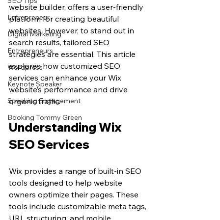
SEO Tips
website builder, offers a user-friendly 
Entrepreneur
platform for creating beautiful 
websites. However, to stand out in 
Digital Marketing
search results, tailored SEO 
Entrepreneurs
strategies are essential. This article 
explores how customized SEO 
Wordpress
services can enhance your Wix 
Keynote Speaker
website’s performance and drive 
Speaking Engagement
organic traffic.
Booking Tommy Green
Understanding Wix 
SEO Services
Wix provides a range of built-in SEO 
tools designed to help website 
owners optimize their pages. These 
tools include customizable meta tags, 
URL structuring, and mobile 