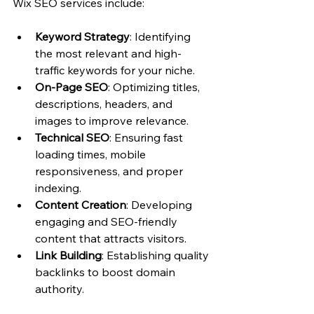
Wix SEO services include:
Keyword Strategy
: Identifying 
the most relevant and high-
traffic keywords for your niche.
On-Page SEO
: Optimizing titles, 
descriptions, headers, and 
images to improve relevance.
Technical SEO
: Ensuring fast 
loading times, mobile 
responsiveness, and proper 
indexing.
Content Creation
: Developing 
engaging and SEO-friendly 
content that attracts visitors.
Link Building
: Establishing quality 
backlinks to boost domain 
authority.