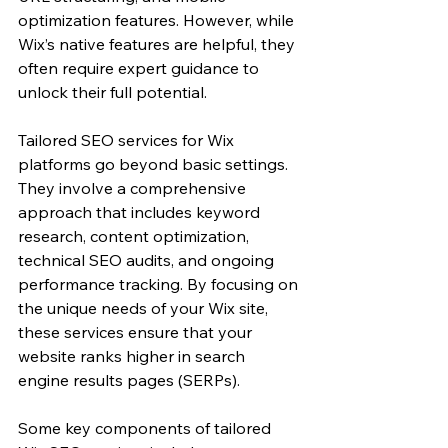
optimization features. However, while 
Wix’s native features are helpful, they 
often require expert guidance to 
unlock their full potential.
Tailored SEO services for Wix 
platforms go beyond basic settings. 
They involve a comprehensive 
approach that includes keyword 
research, content optimization, 
technical SEO audits, and ongoing 
performance tracking. By focusing on 
the unique needs of your Wix site, 
these services ensure that your 
website ranks higher in search 
engine results pages (SERPs).
Some key components of tailored 