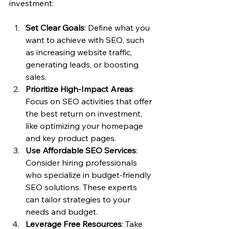
investment:
Set Clear Goals
: Define what you 
want to achieve with SEO, such 
as increasing website traffic, 
generating leads, or boosting 
sales.
Prioritize High-Impact Areas
: 
Focus on SEO activities that offer 
the best return on investment, 
like optimizing your homepage 
and key product pages.
Use Affordable SEO Services
: 
Consider hiring professionals 
who specialize in budget-friendly 
SEO solutions. These experts 
can tailor strategies to your 
needs and budget.
Leverage Free Resources
: Take 