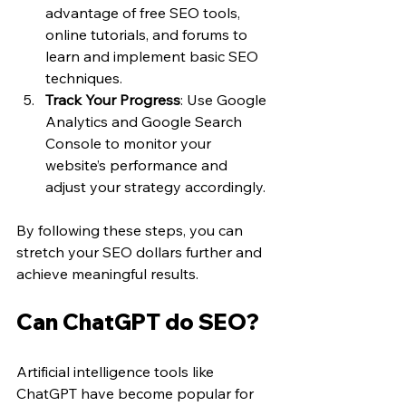
advantage of free SEO tools, 
online tutorials, and forums to 
learn and implement basic SEO 
techniques.
Track Your Progress
: Use Google 
Analytics and Google Search 
Console to monitor your 
website’s performance and 
adjust your strategy accordingly.
By following these steps, you can 
stretch your SEO dollars further and 
achieve meaningful results.
Can ChatGPT do SEO?
Artificial intelligence tools like 
ChatGPT have become popular for 