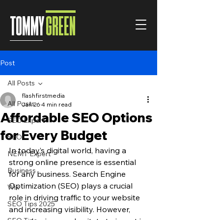
TOMMY
GREEN
Post
All Posts
flashfirstmedia
All Posts
Jan 26
4 min read
Affordable SEO Options
SEO Expert
for Every Budget
SEO
In today’s digital world, having a 
NEMT Expert
strong online presence is essential 
Business
for any business. Search Engine 
Optimization (SEO) plays a crucial 
Wix
role in driving traffic to your website 
SEO Tips 2025
and increasing visibility. However, 