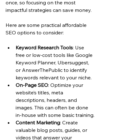
once, so focusing on the most 
impactful strategies can save money.
Here are some practical affordable 
SEO options to consider:
Keyword Research Tools
: Use 
free or low-cost tools like Google 
Keyword Planner, Ubersuggest, 
or AnswerThePublic to identify 
keywords relevant to your niche.
On-Page SEO
: Optimize your 
website’s titles, meta 
descriptions, headers, and 
images. This can often be done 
in-house with some basic training.
Content Marketing
: Create 
valuable blog posts, guides, or 
videos that answer your 