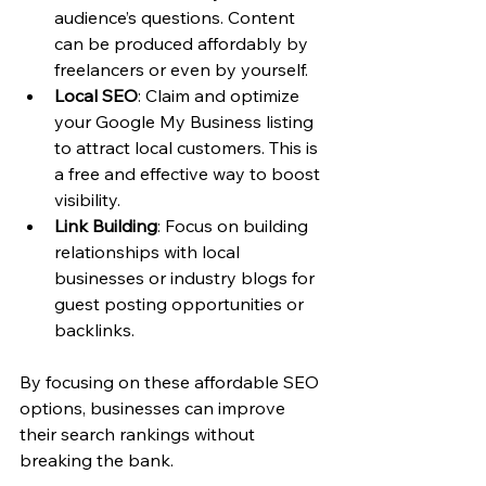
audience’s questions. Content 
can be produced affordably by 
freelancers or even by yourself.
Local SEO
: Claim and optimize 
your Google My Business listing 
to attract local customers. This is 
a free and effective way to boost 
visibility.
Link Building
: Focus on building 
relationships with local 
businesses or industry blogs for 
guest posting opportunities or 
backlinks.
By focusing on these affordable SEO 
options, businesses can improve 
their search rankings without 
breaking the bank.