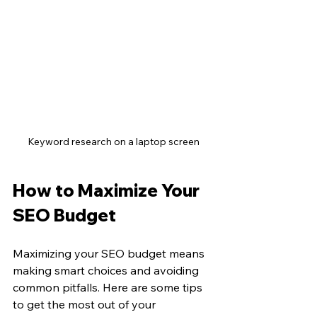
Keyword research on a laptop screen
How to Maximize Your 
SEO Budget
Maximizing your SEO budget means 
making smart choices and avoiding 
common pitfalls. Here are some tips 
to get the most out of your 