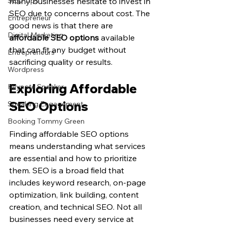
SEO Tips
many businesses hesitate to invest in 
SEO due to concerns about cost. The 
Entrepreneur
good news is that there are 
Digital Marketing
affordable SEO options
 available 
that can fit any budget without 
Entrepreneurs
sacrificing quality or results.
Wordpress
Exploring Affordable 
Keynote Speaker
SEO Options
Speaking Engagement
Booking Tommy Green
Finding affordable SEO options 
means understanding what services 
are essential and how to prioritize 
them. SEO is a broad field that 
includes keyword research, on-page 
optimization, link building, content 
creation, and technical SEO. Not all 
businesses need every service at 