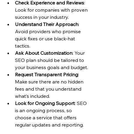
Check Experience and Reviews
: 
Look for companies with proven 
success in your industry.
Understand Their Approach
: 
Avoid providers who promise 
quick fixes or use black-hat 
tactics.
Ask About Customization
: Your 
SEO plan should be tailored to 
your business goals and budget.
Request Transparent Pricing
: 
Make sure there are no hidden 
fees and that you understand 
what’s included.
Look for Ongoing Support
: SEO 
is an ongoing process, so 
choose a service that offers 
regular updates and reporting.