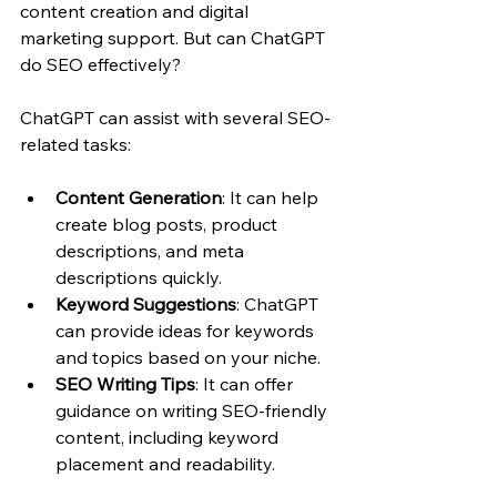
content creation and digital 
marketing support. But can ChatGPT 
do SEO effectively?
ChatGPT can assist with several SEO-
related tasks:
Content Generation
: It can help 
create blog posts, product 
descriptions, and meta 
descriptions quickly.
Keyword Suggestions
: ChatGPT 
can provide ideas for keywords 
and topics based on your niche.
SEO Writing Tips
: It can offer 
guidance on writing SEO-friendly 
content, including keyword 
placement and readability.