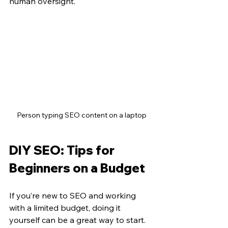
human oversight.
Person typing SEO content on a laptop
DIY SEO: Tips for 
Beginners on a Budget
If you’re new to SEO and working 
with a limited budget, doing it 
yourself can be a great way to start. 