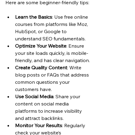
Here are some beginner-friendly tips:
Learn the Basics
: Use free online 
courses from platforms like Moz, 
HubSpot, or Google to 
understand SEO fundamentals.
Optimize Your Website
: Ensure 
your site loads quickly, is mobile-
friendly, and has clear navigation.
Create Quality Content
: Write 
blog posts or FAQs that address 
common questions your 
customers have.
Use Social Media
: Share your 
content on social media 
platforms to increase visibility 
and attract backlinks.
Monitor Your Results
: Regularly 
check your website’s 