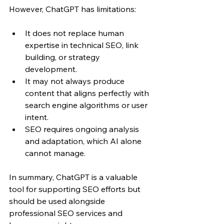
However, ChatGPT has limitations:
It does not replace human 
expertise in technical SEO, link 
building, or strategy 
development.
It may not always produce 
content that aligns perfectly with 
search engine algorithms or user 
intent.
SEO requires ongoing analysis 
and adaptation, which AI alone 
cannot manage.
In summary, ChatGPT is a valuable 
tool for supporting SEO efforts but 
should be used alongside 
professional SEO services and 