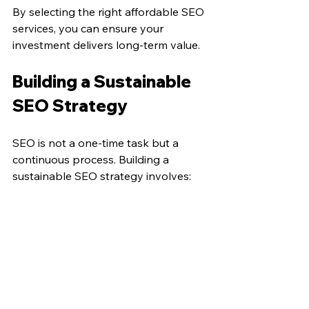
By selecting the right affordable SEO 
services, you can ensure your 
investment delivers long-term value.
Building a Sustainable 
SEO Strategy
SEO is not a one-time task but a 
continuous process. Building a 
sustainable SEO strategy involves:
Regular Content Updates
: Keep 
your website fresh with new and 
updated content.
Continuous Keyword Research
: 
Stay ahead of trends and adjust 
your keywords accordingly.
Monitoring Competitors
: 