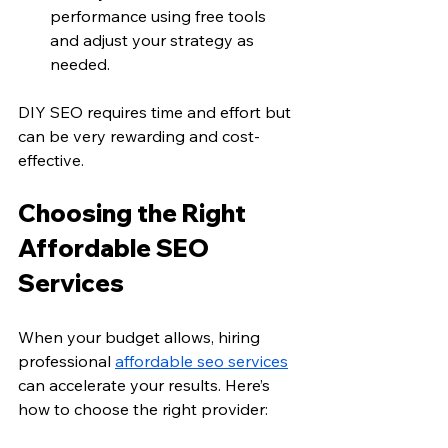
performance using free tools 
and adjust your strategy as 
needed.
DIY SEO requires time and effort but 
can be very rewarding and cost-
effective.
Choosing the Right 
Affordable SEO 
Services
When your budget allows, hiring 
professional 
affordable seo services
can accelerate your results. Here’s 
how to choose the right provider: