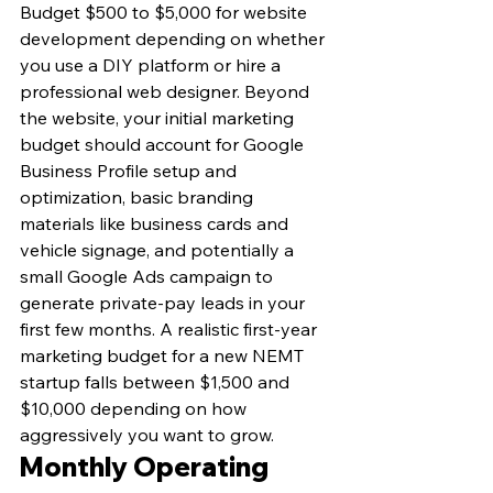
Budget $500 to $5,000 for website 
development depending on whether 
you use a DIY platform or hire a 
professional web designer. Beyond 
the website, your initial marketing 
budget should account for Google 
Business Profile setup and 
optimization, basic branding 
materials like business cards and 
vehicle signage, and potentially a 
small Google Ads campaign to 
generate private-pay leads in your 
first few months. A realistic first-year 
marketing budget for a new NEMT 
startup falls between $1,500 and 
$10,000 depending on how 
aggressively you want to grow.
Monthly Operating 