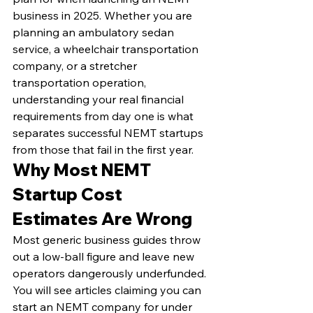
business in 2025. Whether you are 
planning an ambulatory sedan 
service, a wheelchair transportation 
company, or a stretcher 
transportation operation, 
understanding your real financial 
requirements from day one is what 
separates successful NEMT startups 
from those that fail in the first year.
Why Most NEMT 
Startup Cost 
Estimates Are Wrong
Most generic business guides throw 
out a low-ball figure and leave new 
operators dangerously underfunded. 
You will see articles claiming you can 
start an NEMT company for under 