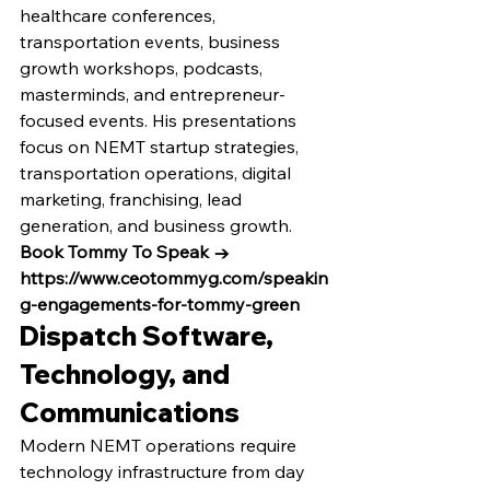
healthcare conferences, 
transportation events, business 
growth workshops, podcasts, 
masterminds, and entrepreneur-
focused events. His presentations 
focus on NEMT startup strategies, 
transportation operations, digital 
marketing, franchising, lead 
generation, and business growth.
Book Tommy To Speak → 
https://www.ceotommyg.com/speakin
g-engagements-for-tommy-green
Dispatch Software, 
Technology, and 
Communications
Modern NEMT operations require 
technology infrastructure from day 