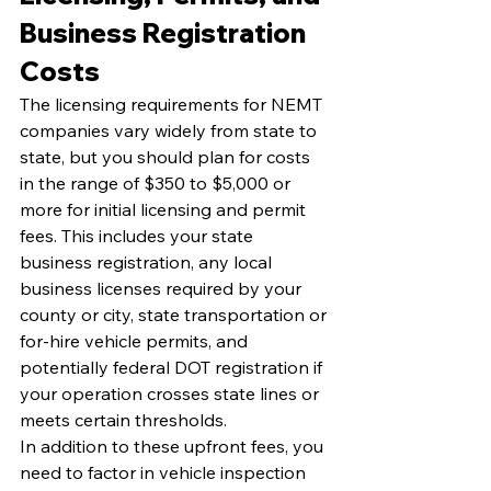
Business Registration 
Costs
The licensing requirements for NEMT 
companies vary widely from state to 
state, but you should plan for costs 
in the range of $350 to $5,000 or 
more for initial licensing and permit 
fees. This includes your state 
business registration, any local 
business licenses required by your 
county or city, state transportation or 
for-hire vehicle permits, and 
potentially federal DOT registration if 
your operation crosses state lines or 
meets certain thresholds.
In addition to these upfront fees, you 
need to factor in vehicle inspection 