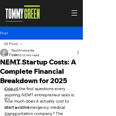
TOMMY
GREEN
Post
All Posts
flashfirstmedia
All Posts
Jun 10
12 min read
NEMT Startup Costs: A
SEO Expert
Complete Financial
SEO
Breakdown for 2025
NEMT Expert
One of the first questions every 
Business
aspiring NEMT entrepreneur asks is: 
Wix
how much does it actually cost to 
start a non-emergency medical 
SEO Tips 2025
transportation company? The 