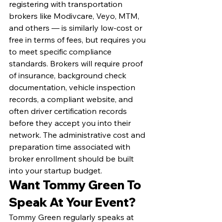
registering with transportation 
brokers like Modivcare, Veyo, MTM, 
and others — is similarly low-cost or 
free in terms of fees, but requires you 
to meet specific compliance 
standards. Brokers will require proof 
of insurance, background check 
documentation, vehicle inspection 
records, a compliant website, and 
often driver certification records 
before they accept you into their 
network. The administrative cost and 
preparation time associated with 
broker enrollment should be built 
into your startup budget.
Want Tommy Green To 
Speak At Your Event?
Tommy Green regularly speaks at 