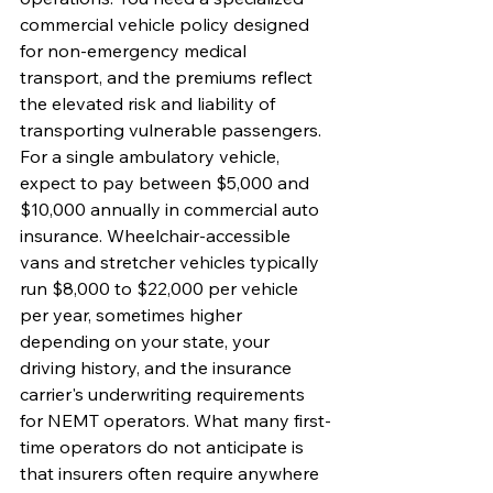
commercial vehicle policy designed 
for non-emergency medical 
transport, and the premiums reflect 
the elevated risk and liability of 
transporting vulnerable passengers.
For a single ambulatory vehicle, 
expect to pay between $5,000 and 
$10,000 annually in commercial auto 
insurance. Wheelchair-accessible 
vans and stretcher vehicles typically 
run $8,000 to $22,000 per vehicle 
per year, sometimes higher 
depending on your state, your 
driving history, and the insurance 
carrier's underwriting requirements 
for NEMT operators. What many first-
time operators do not anticipate is 
that insurers often require anywhere 