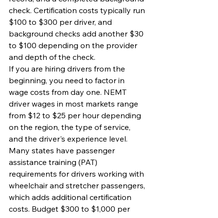
check. Certification costs typically run 
$100 to $300 per driver, and 
background checks add another $30 
to $100 depending on the provider 
and depth of the check.
If you are hiring drivers from the 
beginning, you need to factor in 
wage costs from day one. NEMT 
driver wages in most markets range 
from $12 to $25 per hour depending 
on the region, the type of service, 
and the driver's experience level. 
Many states have passenger 
assistance training (PAT) 
requirements for drivers working with 
wheelchair and stretcher passengers, 
which adds additional certification 
costs. Budget $300 to $1,000 per 