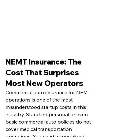
NEMT Insurance: The 
Cost That Surprises 
Most New Operators
Commercial auto insurance for NEMT 
operations is one of the most 
misunderstood startup costs in this 
industry. Standard personal or even 
basic commercial auto policies do not 
cover medical transportation 
operations. You need a specialized 