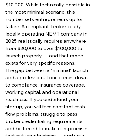
$10,000. While technically possible in 
the most minimal scenario, this 
number sets entrepreneurs up for 
failure. A compliant, broker-ready, 
legally operating NEMT company in 
2025 realistically requires anywhere 
from $30,000 to over $100,000 to 
launch properly — and that range 
exists for very specific reasons.
The gap between a "minimal" launch 
and a professional one comes down 
to compliance, insurance coverage, 
working capital, and operational 
readiness. If you underfund your 
startup, you will face constant cash-
flow problems, struggle to pass 
broker credentialing requirements, 
and be forced to make compromises 
that put your business — and your 