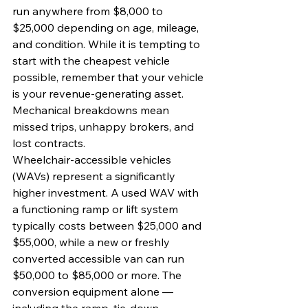
run anywhere from $8,000 to 
$25,000 depending on age, mileage, 
and condition. While it is tempting to 
start with the cheapest vehicle 
possible, remember that your vehicle 
is your revenue-generating asset. 
Mechanical breakdowns mean 
missed trips, unhappy brokers, and 
lost contracts.
Wheelchair-accessible vehicles 
(WAVs) represent a significantly 
higher investment. A used WAV with 
a functioning ramp or lift system 
typically costs between $25,000 and 
$55,000, while a new or freshly 
converted accessible van can run 
$50,000 to $85,000 or more. The 
conversion equipment alone — 