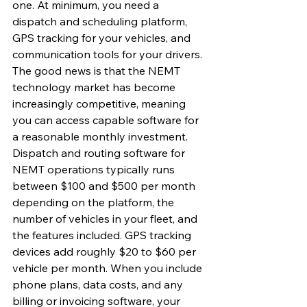
one. At minimum, you need a 
dispatch and scheduling platform, 
GPS tracking for your vehicles, and 
communication tools for your drivers. 
The good news is that the NEMT 
technology market has become 
increasingly competitive, meaning 
you can access capable software for 
a reasonable monthly investment.
Dispatch and routing software for 
NEMT operations typically runs 
between $100 and $500 per month 
depending on the platform, the 
number of vehicles in your fleet, and 
the features included. GPS tracking 
devices add roughly $20 to $60 per 
vehicle per month. When you include 
phone plans, data costs, and any 
billing or invoicing software, your 