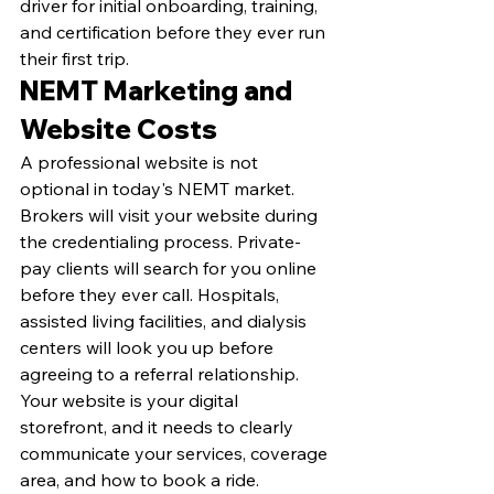
driver for initial onboarding, training, 
and certification before they ever run 
their first trip.
NEMT Marketing and 
Website Costs
A professional website is not 
optional in today's NEMT market. 
Brokers will visit your website during 
the credentialing process. Private-
pay clients will search for you online 
before they ever call. Hospitals, 
assisted living facilities, and dialysis 
centers will look you up before 
agreeing to a referral relationship. 
Your website is your digital 
storefront, and it needs to clearly 
communicate your services, coverage 
area, and how to book a ride.