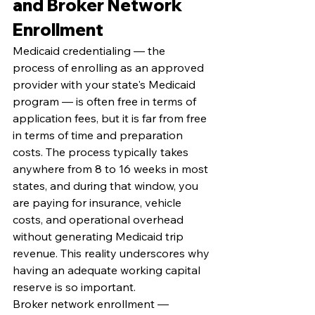
and Broker Network 
Enrollment
Medicaid credentialing — the 
process of enrolling as an approved 
provider with your state's Medicaid 
program — is often free in terms of 
application fees, but it is far from free 
in terms of time and preparation 
costs. The process typically takes 
anywhere from 8 to 16 weeks in most 
states, and during that window, you 
are paying for insurance, vehicle 
costs, and operational overhead 
without generating Medicaid trip 
revenue. This reality underscores why 
having an adequate working capital 
reserve is so important.
Broker network enrollment — 