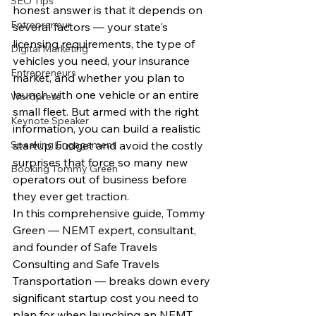
SEO Tips
honest answer is that it depends on 
Entrepreneur
several factors — your state's 
licensing requirements, the type of 
Digital Marketing
vehicles you need, your insurance 
Entrepreneurs
market, and whether you plan to 
launch with one vehicle or an entire 
Wordpress
small fleet. But armed with the right 
Keynote Speaker
information, you can build a realistic 
Speaking Engagement
startup budget and avoid the costly 
surprises that force so many new 
Booking Tommy Green
operators out of business before 
they ever get traction.
In this comprehensive guide, Tommy 
Green — NEMT expert, consultant, 
and founder of Safe Travels 
Consulting and Safe Travels 
Transportation — breaks down every 
significant startup cost you need to 
plan for when launching an NEMT 