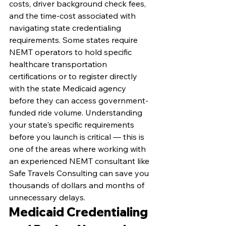
costs, driver background check fees, 
and the time-cost associated with 
navigating state credentialing 
requirements. Some states require 
NEMT operators to hold specific 
healthcare transportation 
certifications or to register directly 
with the state Medicaid agency 
before they can access government-
funded ride volume. Understanding 
your state's specific requirements 
before you launch is critical — this is 
one of the areas where working with 
an experienced NEMT consultant like 
Safe Travels Consulting can save you 
thousands of dollars and months of 
unnecessary delays.
Medicaid Credentialing 