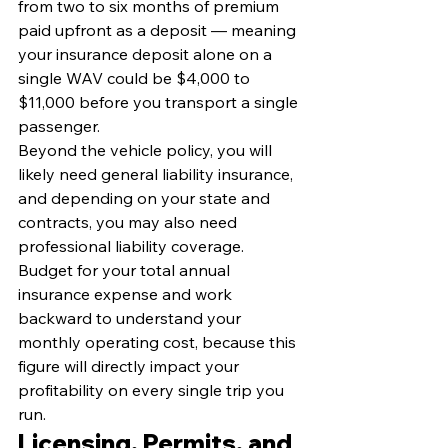
from two to six months of premium 
paid upfront as a deposit — meaning 
your insurance deposit alone on a 
single WAV could be $4,000 to 
$11,000 before you transport a single 
passenger.
Beyond the vehicle policy, you will 
likely need general liability insurance, 
and depending on your state and 
contracts, you may also need 
professional liability coverage. 
Budget for your total annual 
insurance expense and work 
backward to understand your 
monthly operating cost, because this 
figure will directly impact your 
profitability on every single trip you 
run.
Licensing, Permits, and 