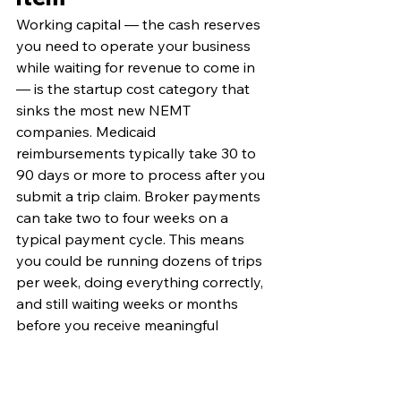
Working capital — the cash reserves 
you need to operate your business 
while waiting for revenue to come in 
— is the startup cost category that 
sinks the most new NEMT 
companies. Medicaid 
reimbursements typically take 30 to 
90 days or more to process after you 
submit a trip claim. Broker payments 
can take two to four weeks on a 
typical payment cycle. This means 
you could be running dozens of trips 
per week, doing everything correctly, 
and still waiting weeks or months 
before you receive meaningful 
revenue.
The general recommendation from 
experienced NEMT operators is to 