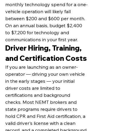
monthly technology spend for a one-
vehicle operation will likely fall 
between $200 and $600 per month. 
On an annual basis, budget $2,400 
to $7,200 for technology and 
communications in your first year.
Driver Hiring, Training, 
and Certification Costs
If you are launching as an owner-
operator — driving your own vehicle 
in the early stages — your initial 
driver costs are limited to 
certifications and background 
checks. Most NEMT brokers and 
state programs require drivers to 
hold CPR and First Aid certification, a 
valid driver's license with a clean 
record, and a completed background 