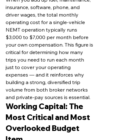
insurance, software, phone, and 
driver wages, the total monthly 
operating cost for a single-vehicle 
NEMT operation typically runs 
$3,000 to $7,000 per month before 
your own compensation. This figure is 
critical for determining how many 
trips you need to run each month 
just to cover your operating 
expenses — and it reinforces why 
building a strong, diversified trip 
volume from both broker networks 
and private-pay sources is essential.
Working Capital: The 
Most Critical and Most 
Overlooked Budget 
Item