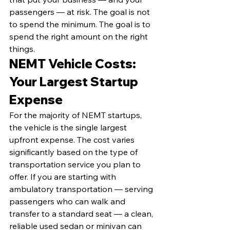
passengers — at risk. The goal is not 
to spend the minimum. The goal is to 
spend the right amount on the right 
things.
NEMT Vehicle Costs: 
Your Largest Startup 
Expense
For the majority of NEMT startups, 
the vehicle is the single largest 
upfront expense. The cost varies 
significantly based on the type of 
transportation service you plan to 
offer. If you are starting with 
ambulatory transportation — serving 
passengers who can walk and 
transfer to a standard seat — a clean, 
reliable used sedan or minivan can 