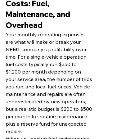
Costs: Fuel, 
Maintenance, and 
Overhead
Your monthly operating expenses 
are what will make or break your 
NEMT company's profitability over 
time. For a single-vehicle operation, 
fuel costs typically run $350 to 
$1,200 per month depending on 
your service area, the number of trips 
you run, and local fuel prices. Vehicle 
maintenance and repairs are often 
underestimated by new operators, 
but a realistic budget is $200 to $500 
per month for routine maintenance 
plus a reserve fund for unexpected 
repairs.
When you add up fuel, maintenance, 