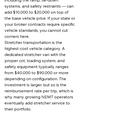
including the ramp, tie-down 
systems, and safety restraints — can 
add $10,000 to $20,000 on top of 
the base vehicle price. If your state or 
your broker contracts require specific 
vehicle standards, you cannot cut 
corners here.
Stretcher transportation is the 
highest-cost vehicle category. A 
dedicated stretcher van with the 
proper cot, loading system, and 
safety equipment typically ranges 
from $40,000 to $90,000 or more 
depending on configuration. The 
investment is larger, but so is the 
reimbursement rate per trip, which is 
why many growing NEMT operators 
eventually add stretcher service to 
their portfolio.