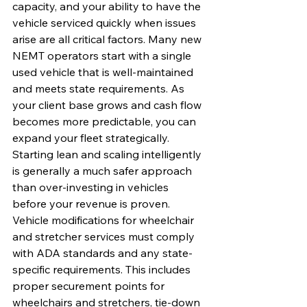
capacity, and your ability to have the 
vehicle serviced quickly when issues 
arise are all critical factors. Many new 
NEMT operators start with a single 
used vehicle that is well-maintained 
and meets state requirements. As 
your client base grows and cash flow 
becomes more predictable, you can 
expand your fleet strategically. 
Starting lean and scaling intelligently 
is generally a much safer approach 
than over-investing in vehicles 
before your revenue is proven.
Vehicle modifications for wheelchair 
and stretcher services must comply 
with ADA standards and any state-
specific requirements. This includes 
proper securement points for 
wheelchairs and stretchers, tie-down 