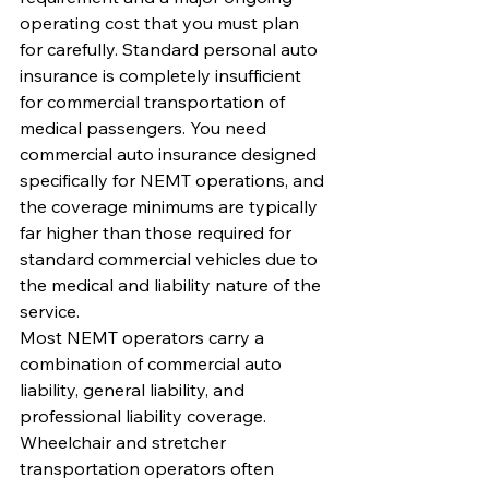
operating cost that you must plan 
for carefully. Standard personal auto 
insurance is completely insufficient 
for commercial transportation of 
medical passengers. You need 
commercial auto insurance designed 
specifically for NEMT operations, and 
the coverage minimums are typically 
far higher than those required for 
standard commercial vehicles due to 
the medical and liability nature of the 
service.
Most NEMT operators carry a 
combination of commercial auto 
liability, general liability, and 
professional liability coverage. 
Wheelchair and stretcher 
transportation operators often 