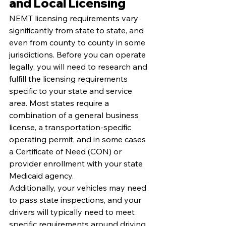
and Local Licensing
NEMT licensing requirements vary 
significantly from state to state, and 
even from county to county in some 
jurisdictions. Before you can operate 
legally, you will need to research and 
fulfill the licensing requirements 
specific to your state and service 
area. Most states require a 
combination of a general business 
license, a transportation-specific 
operating permit, and in some cases 
a Certificate of Need (CON) or 
provider enrollment with your state 
Medicaid agency.
Additionally, your vehicles may need 
to pass state inspections, and your 
drivers will typically need to meet 
specific requirements around driving 