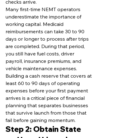
checks arrive.
Many first-time NEMT operators 
underestimate the importance of 
working capital. Medicaid 
reimbursements can take 30 to 90 
days or longer to process after trips 
are completed. During that period, 
you still have fuel costs, driver 
payroll, insurance premiums, and 
vehicle maintenance expenses. 
Building a cash reserve that covers at 
least 60 to 90 days of operating 
expenses before your first payment 
arrives is a critical piece of financial 
planning that separates businesses 
that survive launch from those that 
fail before gaining momentum.
Step 2: Obtain State 