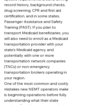
record history, background checks, 
drug screening, CPR and first aid 
certification, and in some states, 
Passenger Assistance and Safety 
Training (PAST). If you plan to 
transport Medicaid beneficiaries, you 
will also need to enroll as a Medicaid 
transportation provider with your 
state's Medicaid agency and 
potentially with one or more 
transportation network companies 
(TNCs) or non-emergency 
transportation brokers operating in 
your region.
One of the most common and costly 
mistakes new NEMT operators make 
is beginning operations before fully 
understanding what their state 