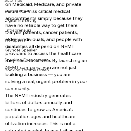
SEO Tips
on Medicaid, Medicare, and private 
Entrepreneur
insurance miss critical medical 
appointments simply because they 
Digital Marketing
have no reliable way to get there. 
Entrepreneurs
Dialysis patients, cancer patients, 
elderly individuals, and people with 
Wordpress
disabilities all depend on NEMT 
Keynote Speaker
providers to access the healthcare 
Speaking Engagement
they need to survive. By launching an 
NEMT company, you are not just 
Booking Tommy Green
building a business — you are 
solving a real, urgent problem in your 
community.
The NEMT industry generates 
billions of dollars annually and 
continues to grow as America's 
population ages and healthcare 
utilization increases. This is not a 
saturated market. In most cities and 