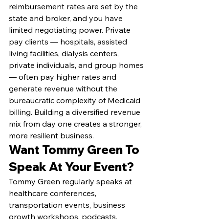
reimbursement rates are set by the 
state and broker, and you have 
limited negotiating power. Private 
pay clients — hospitals, assisted 
living facilities, dialysis centers, 
private individuals, and group homes 
— often pay higher rates and 
generate revenue without the 
bureaucratic complexity of Medicaid 
billing. Building a diversified revenue 
mix from day one creates a stronger, 
more resilient business.
Want Tommy Green To 
Speak At Your Event?
Tommy Green regularly speaks at 
healthcare conferences, 
transportation events, business 
growth workshops, podcasts, 