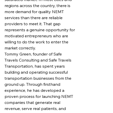
regions across the country, there is 
more demand for quality NEMT 
services than there are reliable 
providers to meet it. That gap 
represents a genuine opportunity for 
motivated entrepreneurs who are 
willing to do the work to enter the 
market correctly.
Tommy Green, founder of Safe 
Travels Consulting and Safe Travels 
Transportation, has spent years 
building and operating successful 
transportation businesses from the 
ground up. Through firsthand 
experience, he has developed a 
proven process for launching NEMT 
companies that generate real 
revenue, serve real patients, and 