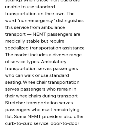
unable to use standard 
transportation on their own. The 
word "non-emergency" distinguishes 
this service from ambulance 
transport — NEMT passengers are 
medically stable but require 
specialized transportation assistance.
The market includes a diverse range 
of service types. Ambulatory 
transportation serves passengers 
who can walk or use standard 
seating. Wheelchair transportation 
serves passengers who remain in 
their wheelchairs during transport. 
Stretcher transportation serves 
passengers who must remain lying 
flat. Some NEMT providers also offer 
curb-to-curb service, door-to-door 