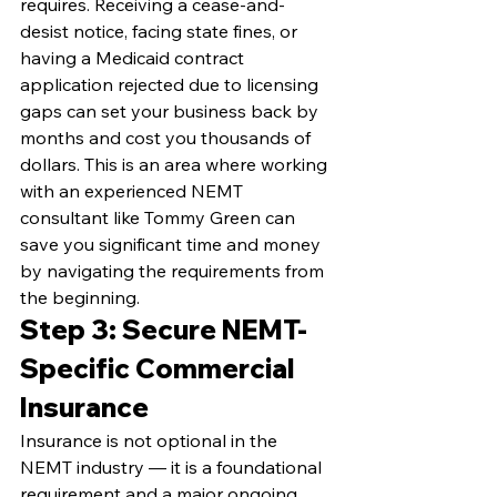
requires. Receiving a cease-and-
desist notice, facing state fines, or 
having a Medicaid contract 
application rejected due to licensing 
gaps can set your business back by 
months and cost you thousands of 
dollars. This is an area where working 
with an experienced NEMT 
consultant like Tommy Green can 
save you significant time and money 
by navigating the requirements from 
the beginning.
Step 3: Secure NEMT-
Specific Commercial 
Insurance
Insurance is not optional in the 
NEMT industry — it is a foundational 
requirement and a major ongoing 