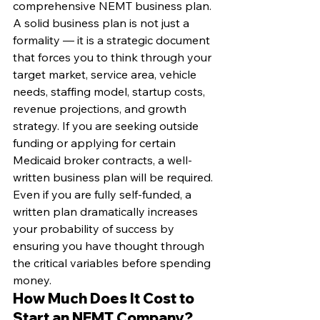
comprehensive NEMT business plan. 
A solid business plan is not just a 
formality — it is a strategic document 
that forces you to think through your 
target market, service area, vehicle 
needs, staffing model, startup costs, 
revenue projections, and growth 
strategy. If you are seeking outside 
funding or applying for certain 
Medicaid broker contracts, a well-
written business plan will be required. 
Even if you are fully self-funded, a 
written plan dramatically increases 
your probability of success by 
ensuring you have thought through 
the critical variables before spending 
money.
How Much Does It Cost to 
Start an NEMT Company?