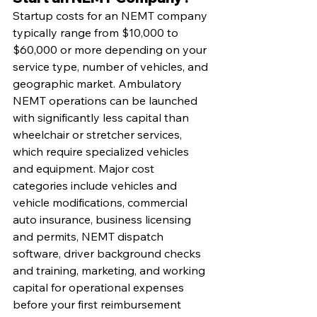
Startup costs for an NEMT company 
typically range from $10,000 to 
$60,000 or more depending on your 
service type, number of vehicles, and 
geographic market. Ambulatory 
NEMT operations can be launched 
with significantly less capital than 
wheelchair or stretcher services, 
which require specialized vehicles 
and equipment. Major cost 
categories include vehicles and 
vehicle modifications, commercial 
auto insurance, business licensing 
and permits, NEMT dispatch 
software, driver background checks 
and training, marketing, and working 
capital for operational expenses 
before your first reimbursement 