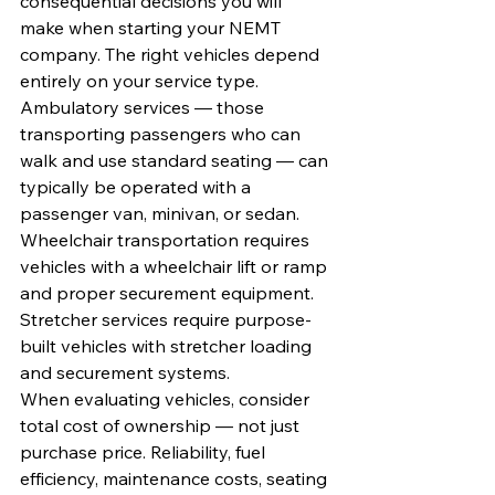
consequential decisions you will 
make when starting your NEMT 
company. The right vehicles depend 
entirely on your service type. 
Ambulatory services — those 
transporting passengers who can 
walk and use standard seating — can 
typically be operated with a 
passenger van, minivan, or sedan. 
Wheelchair transportation requires 
vehicles with a wheelchair lift or ramp 
and proper securement equipment. 
Stretcher services require purpose-
built vehicles with stretcher loading 
and securement systems.
When evaluating vehicles, consider 
total cost of ownership — not just 
purchase price. Reliability, fuel 
efficiency, maintenance costs, seating 