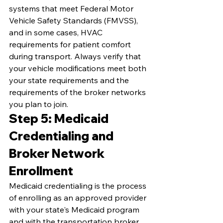
systems that meet Federal Motor 
Vehicle Safety Standards (FMVSS), 
and in some cases, HVAC 
requirements for patient comfort 
during transport. Always verify that 
your vehicle modifications meet both 
your state requirements and the 
requirements of the broker networks 
you plan to join.
Step 5: Medicaid 
Credentialing and 
Broker Network 
Enrollment
Medicaid credentialing is the process 
of enrolling as an approved provider 
with your state's Medicaid program 
and with the transportation broker 