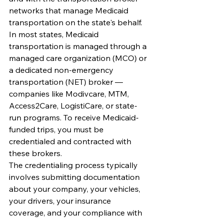
networks that manage Medicaid 
transportation on the state's behalf. 
In most states, Medicaid 
transportation is managed through a 
managed care organization (MCO) or 
a dedicated non-emergency 
transportation (NET) broker — 
companies like Modivcare, MTM, 
Access2Care, LogistiCare, or state-
run programs. To receive Medicaid-
funded trips, you must be 
credentialed and contracted with 
these brokers.
The credentialing process typically 
involves submitting documentation 
about your company, your vehicles, 
your drivers, your insurance 
coverage, and your compliance with 