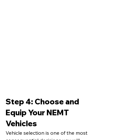
Step 4: Choose and 
Equip Your NEMT 
Vehicles
Vehicle selection is one of the most 