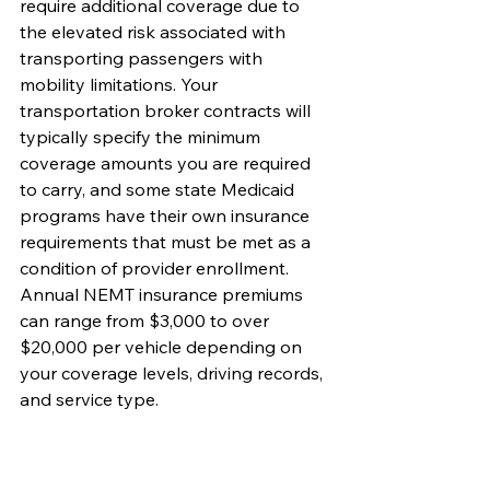
require additional coverage due to 
the elevated risk associated with 
transporting passengers with 
mobility limitations. Your 
transportation broker contracts will 
typically specify the minimum 
coverage amounts you are required 
to carry, and some state Medicaid 
programs have their own insurance 
requirements that must be met as a 
condition of provider enrollment. 
Annual NEMT insurance premiums 
can range from $3,000 to over 
$20,000 per vehicle depending on 
your coverage levels, driving records, 
and service type.