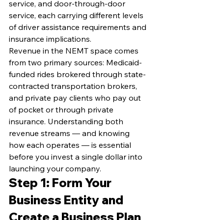
service, and door-through-door 
service, each carrying different levels 
of driver assistance requirements and 
insurance implications.
Revenue in the NEMT space comes 
from two primary sources: Medicaid-
funded rides brokered through state-
contracted transportation brokers, 
and private pay clients who pay out 
of pocket or through private 
insurance. Understanding both 
revenue streams — and knowing 
how each operates — is essential 
before you invest a single dollar into 
launching your company.
Step 1: Form Your 
Business Entity and 
Create a Business Plan