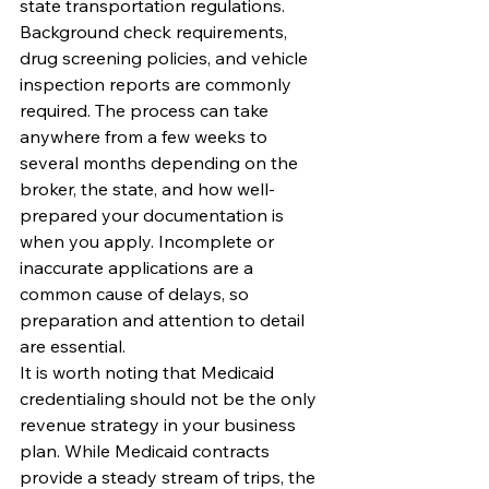
state transportation regulations. 
Background check requirements, 
drug screening policies, and vehicle 
inspection reports are commonly 
required. The process can take 
anywhere from a few weeks to 
several months depending on the 
broker, the state, and how well-
prepared your documentation is 
when you apply. Incomplete or 
inaccurate applications are a 
common cause of delays, so 
preparation and attention to detail 
are essential.
It is worth noting that Medicaid 
credentialing should not be the only 
revenue strategy in your business 
plan. While Medicaid contracts 
provide a steady stream of trips, the 