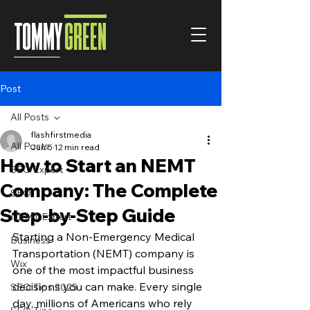
TOMMY
GREEN
Post
All Posts
flashfirstmedia
All Posts
Jun 5
12 min read
How to Start an NEMT
SEO Expert
Company: The Complete
SEO
Step-by-Step Guide
NEMT Expert
Starting a Non-Emergency Medical 
Business
Transportation (NEMT) company is 
Wix
one of the most impactful business 
decisions you can make. Every single 
SEO Tips 2025
day, millions of Americans who rely 