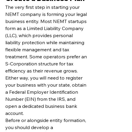
The very first step in starting your 
NEMT company is forming your legal 
business entity. Most NEMT startups 
form as a Limited Liability Company 
(LLC), which provides personal 
liability protection while maintaining 
flexible management and tax 
treatment. Some operators prefer an 
S-Corporation structure for tax 
efficiency as their revenue grows. 
Either way, you will need to register 
your business with your state, obtain 
a Federal Employer Identification 
Number (EIN) from the IRS, and 
open a dedicated business bank 
account.
Before or alongside entity formation, 
you should develop a 