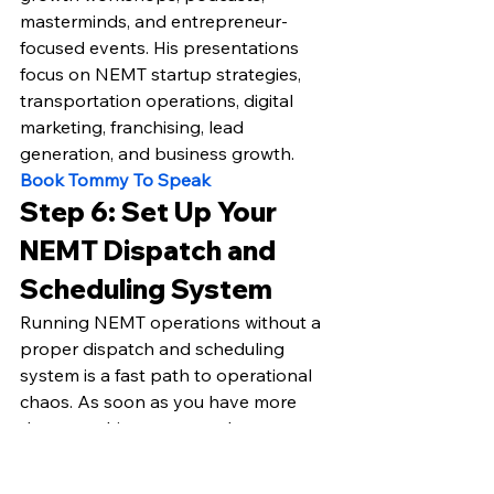
masterminds, and entrepreneur-
focused events. His presentations 
focus on NEMT startup strategies, 
transportation operations, digital 
marketing, franchising, lead 
generation, and business growth.
Book Tommy To Speak
Step 6: Set Up Your 
NEMT Dispatch and 
Scheduling System
Running NEMT operations without a 
proper dispatch and scheduling 
system is a fast path to operational 
chaos. As soon as you have more 
than one driver or more than a 
handful of trips per day, manual 
coordination becomes 