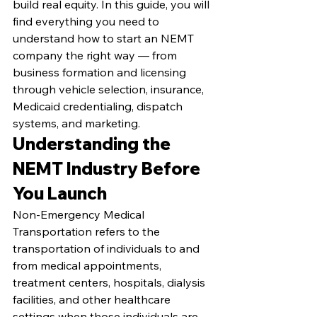
build real equity. In this guide, you will 
find everything you need to 
understand how to start an NEMT 
company the right way — from 
business formation and licensing 
through vehicle selection, insurance, 
Medicaid credentialing, dispatch 
systems, and marketing.
Understanding the 
NEMT Industry Before 
You Launch
Non-Emergency Medical 
Transportation refers to the 
transportation of individuals to and 
from medical appointments, 
treatment centers, hospitals, dialysis 
facilities, and other healthcare 
settings when those individuals are 