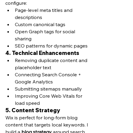
configure:
Page-level meta titles and 
descriptions
Custom canonical tags
Open Graph tags for social 
sharing
SEO patterns for dynamic pages
4. 
Technical Enhancements
Removing duplicate content and 
placeholder text
Connecting Search Console + 
Google Analytics
Submitting sitemaps manually
Improving Core Web Vitals for 
load speed
5. 
Content Strategy
Wix is perfect for long-form blog 
content that targets local keywords. I 
build a 
blog strategy
 around search 