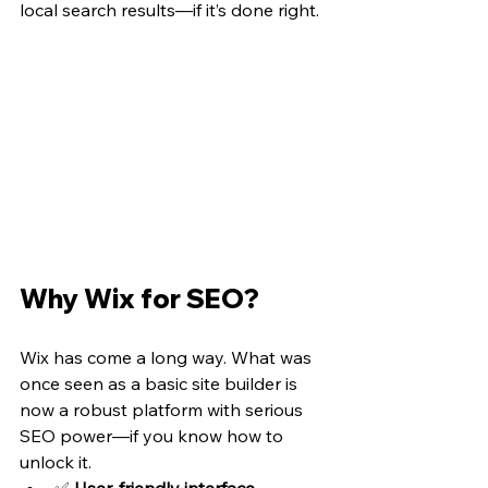
local search results—if it’s done right.
Why Wix for SEO?
Wix has come a long way. What was 
once seen as a basic site builder is 
now a robust platform with serious 
SEO power—if you know how to 
unlock it.