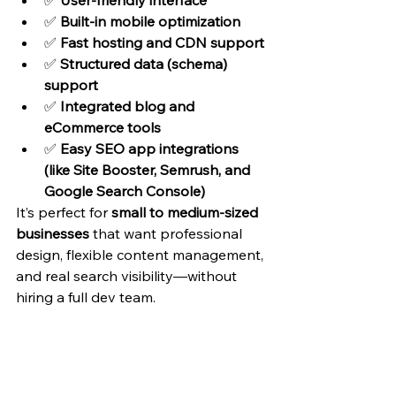
✅ 
User-friendly interface
✅ 
Built-in mobile optimization
✅ 
Fast hosting and CDN support
✅ 
Structured data (schema) 
support
✅ 
Integrated blog and 
eCommerce tools
✅ 
Easy SEO app integrations 
(like Site Booster, Semrush, and 
Google Search Console)
It’s perfect for 
small to medium-sized 
businesses
 that want professional 
design, flexible content management, 
and real search visibility—without 
hiring a full dev team.