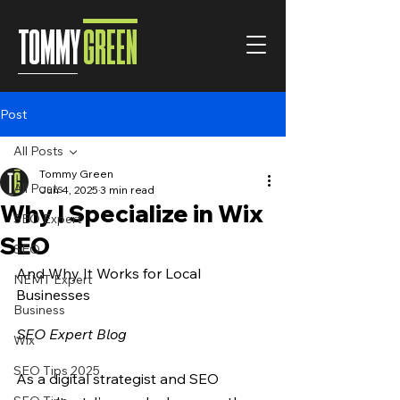
TOMMY
GREEN
Post
All Posts
Tommy Green
All Posts
Jun 4, 2025
3 min read
Why I Specialize in Wix
SEO Expert
SEO
SEO
And Why It Works for Local 
NEMT Expert
Businesses
Business
SEO Expert Blog
Wix
SEO Tips 2025
As a digital strategist and SEO 