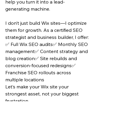
help you turn it into a lead-
generating machine.
I don’t just build Wix sites—I optimize 
them for growth. As a certified SEO 
strategist and business builder, I offer:
✅ Full Wix SEO audits✅ Monthly SEO 
management✅ Content strategy and 
blog creation✅ Site rebuilds and 
conversion-focused redesigns✅ 
Franchise SEO rollouts across 
multiple locations
Let’s make your Wix site your 
strongest asset, not your biggest 
frustration.
👉 Visit 
www.ceotommyg.com
 to 
book a consultation or get your free 
SEO audit.
Wix isn’t holding your business back