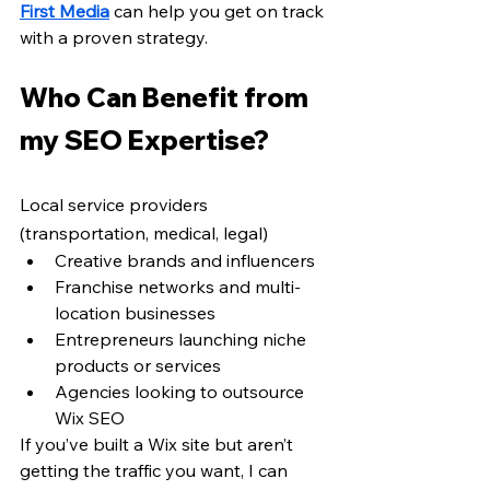
First Media
 can help you get on track 
with a proven strategy.
Who Can Benefit from 
my SEO Expertise? 
Local service providers 
(transportation, medical, legal)
Creative brands and influencers
Franchise networks and multi-
location businesses
Entrepreneurs launching niche 
products or services
Agencies looking to outsource 
Wix SEO
If you’ve built a Wix site but aren’t 
getting the traffic you want, I can 