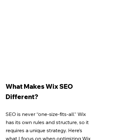
What Makes Wix SEO 
Different?
SEO is never “one-size-fits-all.” Wix 
has its own rules and structure, so it 
requires a unique strategy. Here’s 
what I focus on when optimizing Wix 