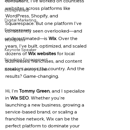
SEO Tips
consultant, I’ve worked on countless 
websites across platforms like 
Entrepreneur
WordPress, Shopify, and 
Digital Marketing
Squarespace. But one platform I’ve 
Entrepreneurs
consistently seen overlooked—and 
underestimated—is 
Wix
. Over the 
Wordpress
years, I’ve built, optimized, and scaled 
Keynote Speaker
dozens of 
Wix websites
 for local 
Speaking Engagement
businesses, franchises, and content 
creators across the country. And the 
Booking Tommy Green
results? Game-changing.
Hi, I’m 
Tommy Green
, and I specialize 
in 
Wix SEO
. Whether you're 
launching a new business, growing a 
service-based brand, or scaling a 
franchise network, Wix can be the 
perfect platform to dominate your 