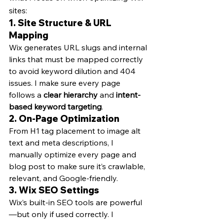
sites:
1. 
Site Structure & URL 
Mapping
Wix generates URL slugs and internal 
links that must be mapped correctly 
to avoid keyword dilution and 404 
issues. I make sure every page 
follows a 
clear hierarchy
 and 
intent-
based keyword targeting
.
2. 
On-Page Optimization
From H1 tag placement to image alt 
text and meta descriptions, I 
manually optimize every page and 
blog post to make sure it’s crawlable, 
relevant, and Google-friendly.
3. 
Wix SEO Settings
Wix’s built-in SEO tools are powerful
—but only if used correctly. I 