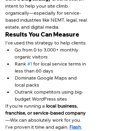
intent to help your site climb 
organically—especially for service-
based industries like NEMT, legal, real 
estate, and digital media.
Results You Can Measure
I’ve used this strategy to help clients:
Go from 0 to 3,000+ monthly 
organic visitors
Rank 
#1
 for local service terms in 
less than 60 days
Dominate Google Maps and 
local packs
Outrank competitors using big-
budget WordPress sites
If you’re running a 
local business, 
franchise, or service-based company
—Wix can absolutely work for you. 
I’ve proven it time and again. 
Flash 