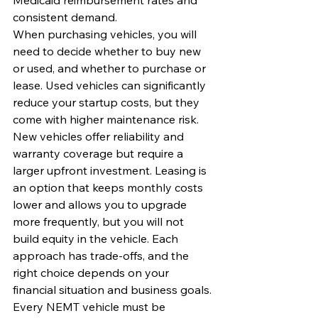
consistent demand.
When purchasing vehicles, you will 
need to decide whether to buy new 
or used, and whether to purchase or 
lease. Used vehicles can significantly 
reduce your startup costs, but they 
come with higher maintenance risk. 
New vehicles offer reliability and 
warranty coverage but require a 
larger upfront investment. Leasing is 
an option that keeps monthly costs 
lower and allows you to upgrade 
more frequently, but you will not 
build equity in the vehicle. Each 
approach has trade-offs, and the 
right choice depends on your 
financial situation and business goals.
Every NEMT vehicle must be 