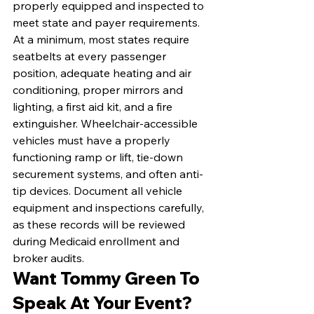
properly equipped and inspected to 
meet state and payer requirements. 
At a minimum, most states require 
seatbelts at every passenger 
position, adequate heating and air 
conditioning, proper mirrors and 
lighting, a first aid kit, and a fire 
extinguisher. Wheelchair-accessible 
vehicles must have a properly 
functioning ramp or lift, tie-down 
securement systems, and often anti-
tip devices. Document all vehicle 
equipment and inspections carefully, 
as these records will be reviewed 
during Medicaid enrollment and 
broker audits.
Want Tommy Green To 
Speak At Your Event?