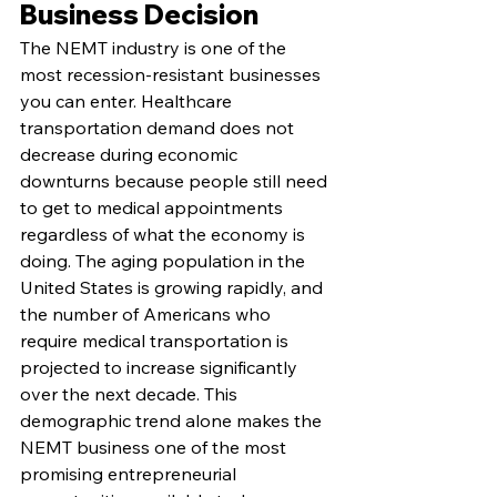
Business Decision
The NEMT industry is one of the 
most recession-resistant businesses 
you can enter. Healthcare 
transportation demand does not 
decrease during economic 
downturns because people still need 
to get to medical appointments 
regardless of what the economy is 
doing. The aging population in the 
United States is growing rapidly, and 
the number of Americans who 
require medical transportation is 
projected to increase significantly 
over the next decade. This 
demographic trend alone makes the 
NEMT business one of the most 
promising entrepreneurial 