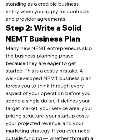
standing as a credible business 
entity when you apply for contracts 
and provider agreements.
Step 2: Write a Solid 
NEMT Business Plan
Many new NEMT entrepreneurs skip 
the business planning phase 
because they are eager to get 
started. This is a costly mistake. A 
well-developed NEMT business plan 
forces you to think through every 
aspect of your operation before you 
spend a single dollar. It defines your 
target market, your service area, your 
pricing structure, your startup costs, 
your projected revenue, and your 
marketing strategy. If you ever need 
outside funding — whether through a 