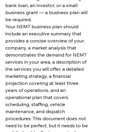
bank loan, an investor, or a small 
business grant — a business plan will 
be required.
Your NEMT business plan should 
include an executive summary that 
provides a concise overview of your 
company, a market analysis that 
demonstrates the demand for NEMT 
services in your area, a description of 
the services you will offer, a detailed 
marketing strategy, a financial 
projection covering at least three 
years of operations, and an 
operational plan that covers 
scheduling, staffing, vehicle 
maintenance, and dispatch 
procedures. This document does not 
need to be perfect, but it needs to be 