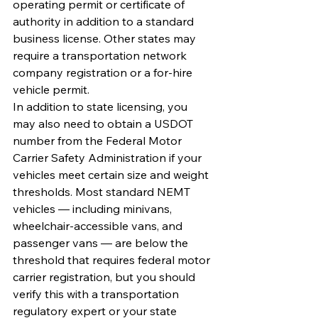
operating permit or certificate of 
authority in addition to a standard 
business license. Other states may 
require a transportation network 
company registration or a for-hire 
vehicle permit.
In addition to state licensing, you 
may also need to obtain a USDOT 
number from the Federal Motor 
Carrier Safety Administration if your 
vehicles meet certain size and weight 
thresholds. Most standard NEMT 
vehicles — including minivans, 
wheelchair-accessible vans, and 
passenger vans — are below the 
threshold that requires federal motor 
carrier registration, but you should 
verify this with a transportation 
regulatory expert or your state 