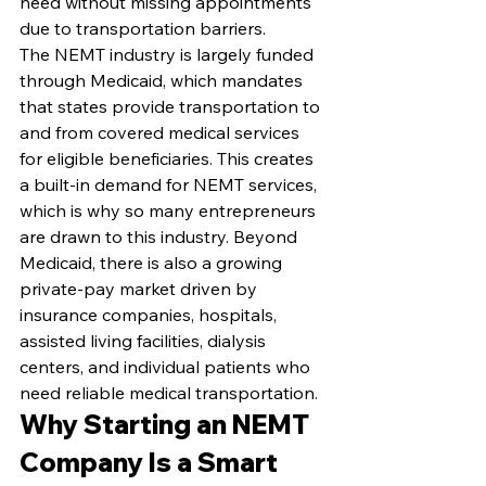
need without missing appointments 
due to transportation barriers.
The NEMT industry is largely funded 
through Medicaid, which mandates 
that states provide transportation to 
and from covered medical services 
for eligible beneficiaries. This creates 
a built-in demand for NEMT services, 
which is why so many entrepreneurs 
are drawn to this industry. Beyond 
Medicaid, there is also a growing 
private-pay market driven by 
insurance companies, hospitals, 
assisted living facilities, dialysis 
centers, and individual patients who 
need reliable medical transportation.
Why Starting an NEMT 
Company Is a Smart 