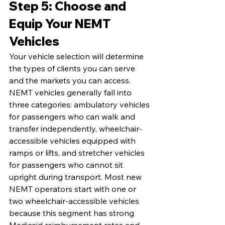
Step 5: Choose and 
Equip Your NEMT 
Vehicles
Your vehicle selection will determine 
the types of clients you can serve 
and the markets you can access. 
NEMT vehicles generally fall into 
three categories: ambulatory vehicles 
for passengers who can walk and 
transfer independently, wheelchair-
accessible vehicles equipped with 
ramps or lifts, and stretcher vehicles 
for passengers who cannot sit 
upright during transport. Most new 
NEMT operators start with one or 
two wheelchair-accessible vehicles 
because this segment has strong 
Medicaid reimbursement rates and 