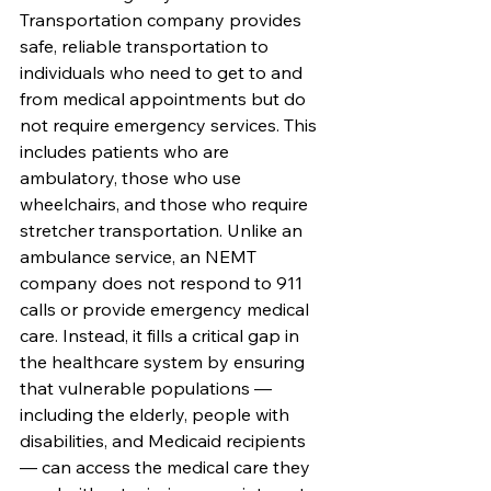
Transportation company provides 
safe, reliable transportation to 
individuals who need to get to and 
from medical appointments but do 
not require emergency services. This 
includes patients who are 
ambulatory, those who use 
wheelchairs, and those who require 
stretcher transportation. Unlike an 
ambulance service, an NEMT 
company does not respond to 911 
calls or provide emergency medical 
care. Instead, it fills a critical gap in 
the healthcare system by ensuring 
that vulnerable populations — 
including the elderly, people with 
disabilities, and Medicaid recipients 
— can access the medical care they 