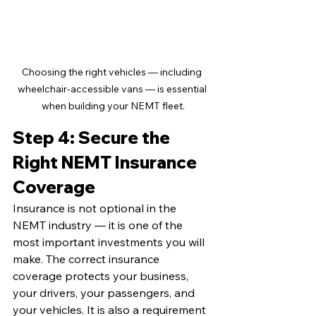
Choosing the right vehicles — including 
wheelchair-accessible vans — is essential 
when building your NEMT fleet.
Step 4: Secure the 
Right NEMT Insurance 
Coverage
Insurance is not optional in the 
NEMT industry — it is one of the 
most important investments you will 
make. The correct insurance 
coverage protects your business, 
your drivers, your passengers, and 
your vehicles. It is also a requirement 