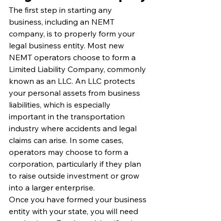
The first step in starting any 
business, including an NEMT 
company, is to properly form your 
legal business entity. Most new 
NEMT operators choose to form a 
Limited Liability Company, commonly 
known as an LLC. An LLC protects 
your personal assets from business 
liabilities, which is especially 
important in the transportation 
industry where accidents and legal 
claims can arise. In some cases, 
operators may choose to form a 
corporation, particularly if they plan 
to raise outside investment or grow 
into a larger enterprise.
Once you have formed your business 
entity with your state, you will need 