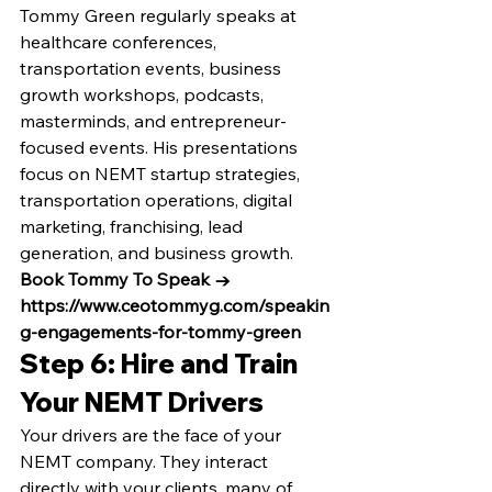
Tommy Green regularly speaks at 
healthcare conferences, 
transportation events, business 
growth workshops, podcasts, 
masterminds, and entrepreneur-
focused events. His presentations 
focus on NEMT startup strategies, 
transportation operations, digital 
marketing, franchising, lead 
generation, and business growth.
Book Tommy To Speak → 
https://www.ceotommyg.com/speakin
g-engagements-for-tommy-green
Step 6: Hire and Train 
Your NEMT Drivers
Your drivers are the face of your 
NEMT company. They interact 
directly with your clients, many of 