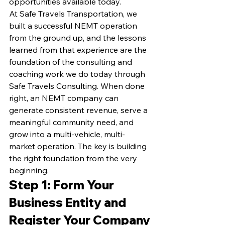
opportunities available today.
At Safe Travels Transportation, we 
built a successful NEMT operation 
from the ground up, and the lessons 
learned from that experience are the 
foundation of the consulting and 
coaching work we do today through 
Safe Travels Consulting. When done 
right, an NEMT company can 
generate consistent revenue, serve a 
meaningful community need, and 
grow into a multi-vehicle, multi-
market operation. The key is building 
the right foundation from the very 
beginning.
Step 1: Form Your 
Business Entity and 
Register Your Company