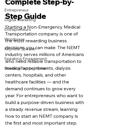
Complete Step-by-
SEO Tips
Entrepreneur
Step Guide
Digital Marketing
Starting a Non-Emergency Medical 
Entrepreneurs
Transportation company is one of 
Wordpress
the most rewarding business 
decisions you can make. The NEMT 
Keynote Speaker
industry serves millions of Americans 
Speaking Engagement
who need reliable transportation to 
medical appointments, dialysis 
Booking Tommy Green
centers, hospitals, and other 
healthcare facilities — and the 
demand continues to grow every 
year. For entrepreneurs who want to 
build a purpose-driven business with 
a steady revenue stream, learning 
how to start an NEMT company is 
the first and most important step.