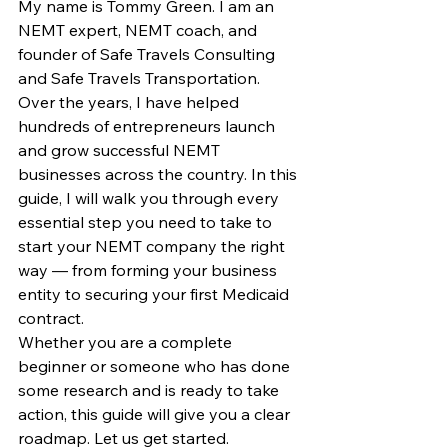
My name is Tommy Green. I am an 
NEMT expert, NEMT coach, and 
founder of Safe Travels Consulting 
and Safe Travels Transportation. 
Over the years, I have helped 
hundreds of entrepreneurs launch 
and grow successful NEMT 
businesses across the country. In this 
guide, I will walk you through every 
essential step you need to take to 
start your NEMT company the right 
way — from forming your business 
entity to securing your first Medicaid 
contract.
Whether you are a complete 
beginner or someone who has done 
some research and is ready to take 
action, this guide will give you a clear 
roadmap. Let us get started.