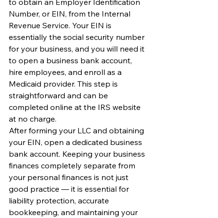
to obtain an Employer Identification 
Number, or EIN, from the Internal 
Revenue Service. Your EIN is 
essentially the social security number 
for your business, and you will need it 
to open a business bank account, 
hire employees, and enroll as a 
Medicaid provider. This step is 
straightforward and can be 
completed online at the IRS website 
at no charge.
After forming your LLC and obtaining 
your EIN, open a dedicated business 
bank account. Keeping your business 
finances completely separate from 
your personal finances is not just 
good practice — it is essential for 
liability protection, accurate 
bookkeeping, and maintaining your 