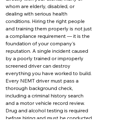
whom are elderly, disabled, or 
dealing with serious health 
conditions. Hiring the right people 
and training them properly is not just 
a compliance requirement — it is the 
foundation of your company's 
reputation. A single incident caused 
by a poorly trained or improperly 
screened driver can destroy 
everything you have worked to build.
Every NEMT driver must pass a 
thorough background check, 
including a criminal history search 
and a motor vehicle record review. 
Drug and alcohol testing is required 
before hiring and must be conducted 
randomly throughout employment. 
Many states and broker contracts 