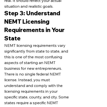
real. It should reflect your actual 
situation and realistic goals.
Step 3: Understand 
NEMT Licensing 
Requirements in Your 
State
NEMT licensing requirements vary 
significantly from state to state, and 
this is one of the most confusing 
aspects of starting an NEMT 
business for new entrepreneurs. 
There is no single federal NEMT 
license. Instead, you must 
understand and comply with the 
licensing requirements in your 
specific state, county, and city. Some 
states require a specific NEMT 