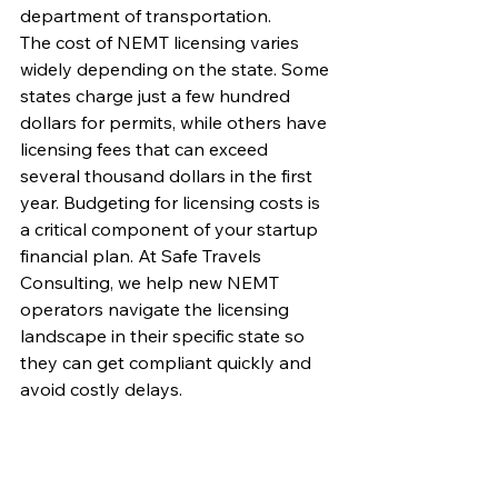
department of transportation.
The cost of NEMT licensing varies 
widely depending on the state. Some 
states charge just a few hundred 
dollars for permits, while others have 
licensing fees that can exceed 
several thousand dollars in the first 
year. Budgeting for licensing costs is 
a critical component of your startup 
financial plan. At Safe Travels 
Consulting, we help new NEMT 
operators navigate the licensing 
landscape in their specific state so 
they can get compliant quickly and 
avoid costly delays.