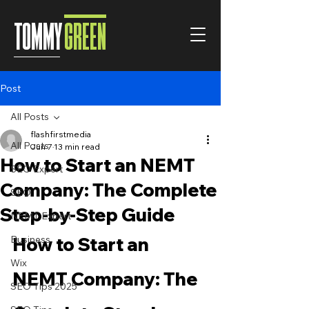
TOMMY
GREEN
Post
All Posts
flashfirstmedia
All Posts
Jun 7
13 min read
How to Start an NEMT
SEO Expert
Company: The Complete
SEO
Step-by-Step Guide
NEMT Expert
Business
How to Start an 
Wix
NEMT Company: The 
SEO Tips 2025