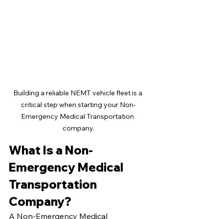
Building a reliable NEMT vehicle fleet is a 
critical step when starting your Non-
Emergency Medical Transportation 
company.
What Is a Non-
Emergency Medical 
Transportation 
Company?
A Non-Emergency Medical 