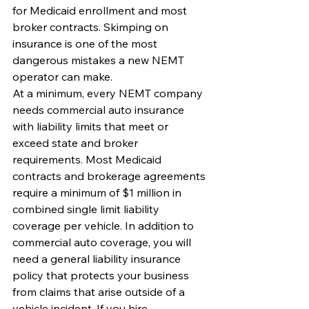
for Medicaid enrollment and most 
broker contracts. Skimping on 
insurance is one of the most 
dangerous mistakes a new NEMT 
operator can make.
At a minimum, every NEMT company 
needs commercial auto insurance 
with liability limits that meet or 
exceed state and broker 
requirements. Most Medicaid 
contracts and brokerage agreements 
require a minimum of $1 million in 
combined single limit liability 
coverage per vehicle. In addition to 
commercial auto coverage, you will 
need a general liability insurance 
policy that protects your business 
from claims that arise outside of a 
vehicle incident. If you hire 