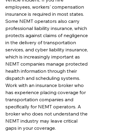
employees, workers' compensation 
insurance is required in most states.
Some NEMT operators also carry 
professional liability insurance, which 
protects against claims of negligence 
in the delivery of transportation 
services, and cyber liability insurance, 
which is increasingly important as 
NEMT companies manage protected 
health information through their 
dispatch and scheduling systems. 
Work with an insurance broker who 
has experience placing coverage for 
transportation companies and 
specifically for NEMT operators. A 
broker who does not understand the 
NEMT industry may leave critical 
gaps in your coverage.