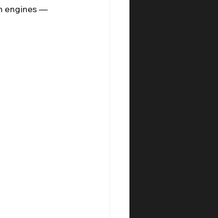
ch engines — 