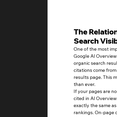
The Relatio
Search Visib
One of the most imp
Google AI Overviews
organic search resu
citations come from
results page. This m
than ever.
If your pages are no
cited in AI Overview
exactly the same as 
rankings. On-page op