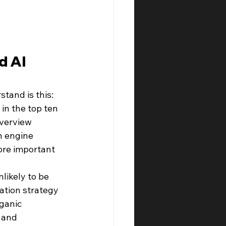
d AI 
tand is this: 
in the top ten 
verview 
h engine 
more important 
likely to be 
ation strategy 
ganic 
 and 