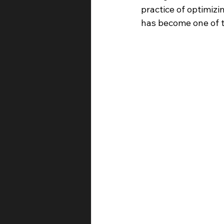
practice of optimiz
has become one of t