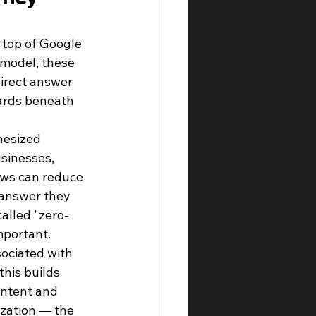
top of Google 
 model, these 
irect answer 
ards beneath 
hesized 
sinesses, 
ews can reduce 
 answer they 
alled "zero-
mportant.
ociated with 
this builds 
intent and 
ization — the 