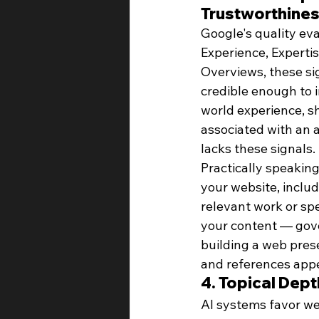
Trustworthine
Google's quality ev
Experience, Expertis
Overviews, these sig
credible enough to 
world experience, sh
associated with an 
lacks these signals.
Practically speaking
your website, includ
relevant work or sp
your content — gove
building a web pres
and references appe
4. Topical Dep
AI systems favor we