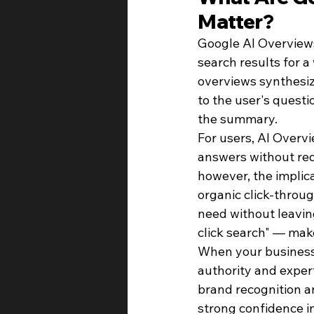
Matter?
Google AI Overviews
search results for 
overviews synthesiz
to the user's quest
the summary.
For users, AI Overvi
answers without requ
however, the implic
organic click-throu
need without leavin
click search" — make
When your business i
authority and experti
brand recognition an
strong confidence in