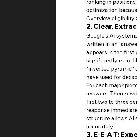
ranking in positions
optimization because
Overview eligibility
2. Clear, Extr
Google's AI systems 
written in an "answe
appears in the first
significantly more l
"inverted pyramid" a
have used for decad
For each major piece
answers. Then rewrit
first two to three s
response immediatel
structure allows AI 
accurately.
3. E-E-A-T: Exp