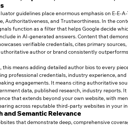
ss
aluator guidelines place enormous emphasis on E-E-A-
e, Authoritativeness, and Trustworthiness. In the conte
nals function as a filter that helps Google decide whi
include in AI-generated answers. Content that demons
owcases verifiable credentials, cites primary sources, 
authoritative author or brand consistently outperforms
, this means adding detailed author bios to every piec
ing professional credentials, industry experience, and l
eaking engagements. It means citing authoritative sour
rnment data, published research, industry reports. It
ence that extends beyond your own website, with ment
aring across reputable third-party websites in your in
th and Semantic Relevance
bsites that demonstrate deep, comprehensive coverage