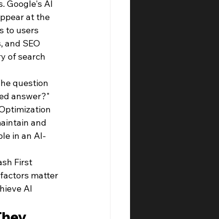
s. Google's AI 
ppear at the 
s to users 
s, and SEO 
y of search 
The question 
ted answer?" 
 Optimization 
aintain and 
ble in an AI-
sh First 
factors matter 
hieve AI 
They 