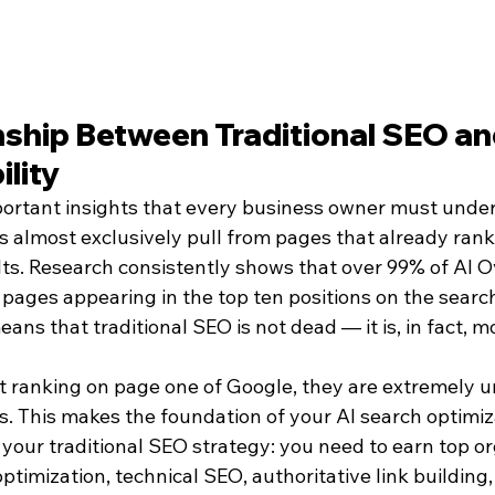
nship Between Traditional SEO an
ility
ortant insights that every business owner must unders
 almost exclusively pull from pages that already rank 
lts. Research consistently shows that over 99% of AI O
 pages appearing in the top ten positions on the searc
eans that traditional SEO is not dead — it is, in fact, 
t ranking on page one of Google, they are extremely un
s. This makes the foundation of your AI search optimiz
your traditional SEO strategy: you need to earn top or
timization, technical SEO, authoritative link building,