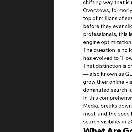
shifting way that is 
Overviews, formerly
top of millions of s
before they ever cli
professionals, this 
engine optimization
The question is no 
has evolved to "How
That distinction is 
— also known as GEO
grow their online vis
dominated search l
In this comprehensi
Media, breaks down 
most, and the speci
search visibility in
What Are Go