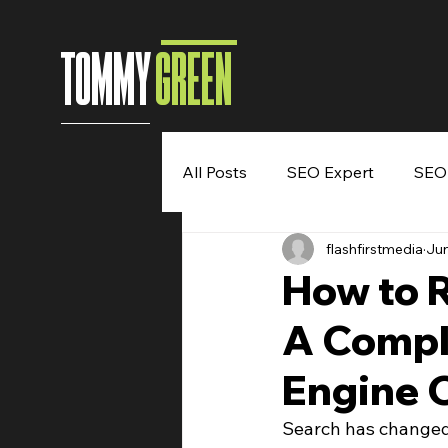
TOMMY
GREEN
All Posts
SEO Expert
SEO
flashfirstmedia
Jun
Entrepreneur
Digital Mar
How to 
A Compl
Speaking Engagement
B
Engine 
Search has changed.