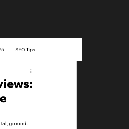
25
SEO Tips
eaker
views:
ve
tal, ground-