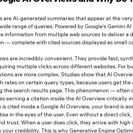
 are AI-generated summaries that appear at the very 
a wide range of queries. Powered by Google's Gemini AI
e information from multiple web sources to deliver a d
ion — complete with cited sources displayed as small c
ews are incredibly convenient. They provide fast, synt
iring multiple clicks across different websites. For bu
ations are more complex. Studies show that AI Overvi
gh rates on certain query types, because users get the
g the search results page. This phenomenon — often c
s earning a citation inside the AI Overview critically i
s cited inside a Google AI Overview, your brand is ass
se in the eyes of the user. Even without a direct click, 
d trust. When a user does click, they arrive with high 
 your credibility. This is why Generative Engine Optim