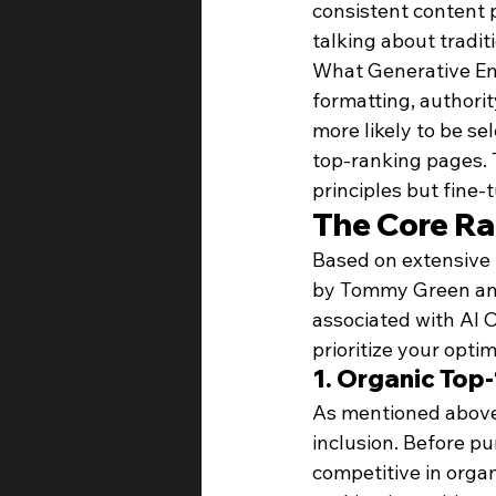
consistent content 
talking about tradit
What Generative Eng
formatting, authori
more likely to be s
top-ranking pages. 
principles but fine-
The Core Ra
Based on extensive 
by Tommy Green and 
associated with AI 
prioritize your optim
1. Organic Top
As mentioned above, 
inclusion. Before p
competitive in organ