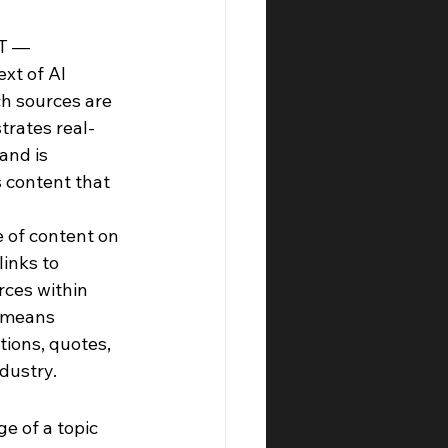
T — 
xt of AI 
ch sources are 
trates real-
and is 
 content that 
e of content on 
inks to 
ces within 
 means 
ions, quotes, 
dustry.
 of a topic 