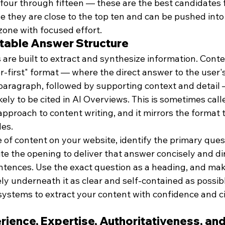
 four through fifteen — these are the best candidates f
 they are close to the top ten and can be pushed into 
 zone with focused effort.
actable Answer Structure
are built to extract and synthesize information. Conten
r-first" format — where the direct answer to the user'
 paragraph, followed by supporting context and detail 
ikely to be cited in AI Overviews. This is sometimes call
pproach to content writing, and it mirrors the format t
es.
 of content on your website, identify the primary quest
e the opening to deliver that answer concisely and dir
entences. Use the exact question as a heading, and mak
y underneath it as clear and self-contained as possibl
systems to extract your content with confidence and cit
erience, Expertise, Authoritativeness, and