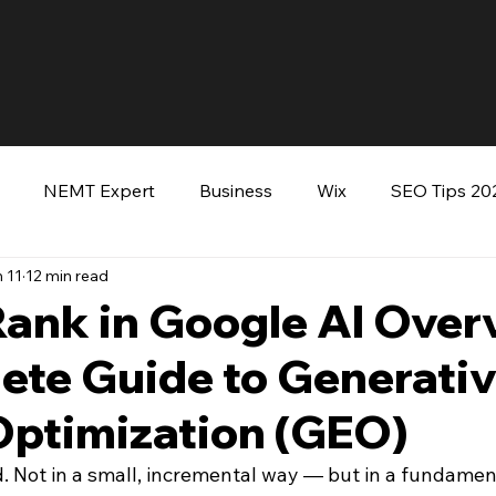
NEMT Expert
Business
Wix
SEO Tips 20
 11
12 min read
keting
Entrepreneurs
Wordpress
Keynote Sp
Rank in Google AI Over
ete Guide to Generati
ooking Tommy Green
Optimization (GEO)
 Not in a small, incremental way — but in a fundamen