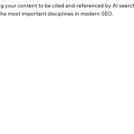
ing your content to be cited and referenced by AI sear
he most important disciplines in modern SEO.