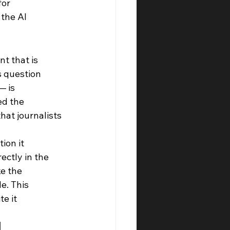
or 
the AI 
t that is 
s question 
— is 
ed the 
hat journalists 
ion it 
ectly in the 
e the 
e. This 
e it 
 