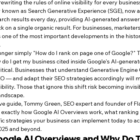
rewriting the rules of online visibility for every busines
 known as Search Generative Experience (SGE), now a
earch results every day, providing AI-generated answer
ck on a single organic result. For businesses, marketer
is one of the most important developments in the histor
.
longer simply "How do I rank on page one of Google?" 
 do I get my business cited inside Google's AI-genera
critical. Businesses that understand Generative Engine
 — and adapt their SEO strategies accordingly will m
ibility. Those that ignore this shift risk becoming invisi
andscape.
ve guide, Tommy Green, SEO expert and founder of Fla
exactly how Google AI Overviews work, what ranking 
fic strategies your business can implement today to ac
 2025 and beyond.
ogle AI Overviews and Why Do 