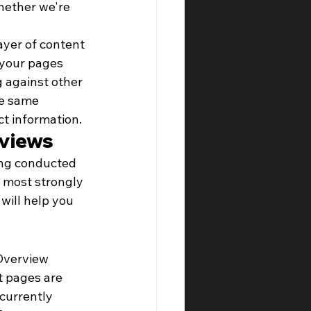
hether we're 
ayer of content 
 your pages 
 against other 
he same 
ct information.
rviews
ing conducted 
 most strongly 
will help you 
Overview 
t pages are 
currently 