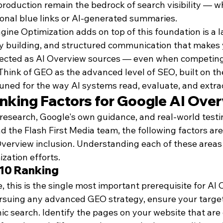
production remain the bedrock of search visibility — w
ional blue links or AI-generated summaries.
ine Optimization adds on top of this foundation is a l
ty building, and structured communication that makes
elected as AI Overview sources — even when competing
Think of GEO as the advanced level of SEO, built on t
tuned for the way AI systems read, evaluate, and extra
nking Factors for Google AI Ove
research, Google's own guidance, and real-world test
the Flash First Media team, the following factors are
Overview inclusion. Understanding each of these areas 
ization efforts.
-10 Ranking
this is the single most important prerequisite for AI 
ursuing any advanced GEO strategy, ensure your targe
ic search. Identify the pages on your website that are 