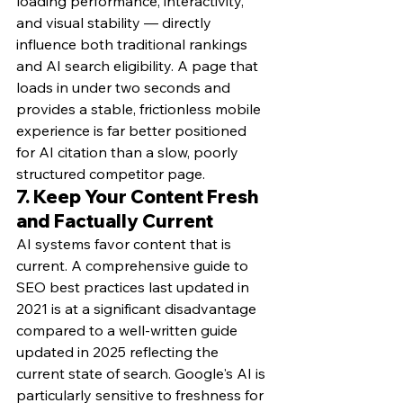
loading performance, interactivity, 
and visual stability — directly 
influence both traditional rankings 
and AI search eligibility. A page that 
loads in under two seconds and 
provides a stable, frictionless mobile 
experience is far better positioned 
for AI citation than a slow, poorly 
structured competitor page.
7. Keep Your Content Fresh 
and Factually Current
AI systems favor content that is 
current. A comprehensive guide to 
SEO best practices last updated in 
2021 is at a significant disadvantage 
compared to a well-written guide 
updated in 2025 reflecting the 
current state of search. Google's AI is 
particularly sensitive to freshness for 