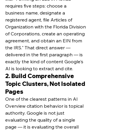
requires five steps: choose a 
business name, designate a 
registered agent, file Articles of 
Organization with the Florida Division 
of Corporations, create an operating 
agreement, and obtain an EIN from 
the IRS." That direct answer — 
delivered in the first paragraph — is 
exactly the kind of content Google's 
AI is looking to extract and cite.
2. Build Comprehensive 
Topic Clusters, Not Isolated 
Pages
One of the clearest patterns in AI 
Overview citation behavior is topical 
authority. Google is not just 
evaluating the quality of a single 
page — it is evaluating the overall 