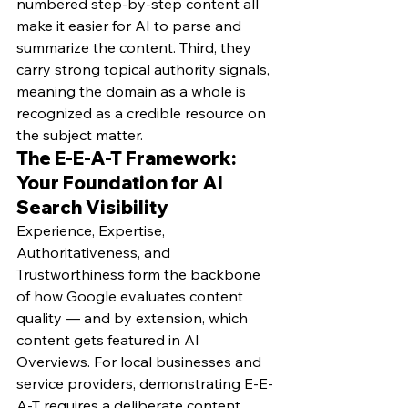
numbered step-by-step content all 
make it easier for AI to parse and 
summarize the content. Third, they 
carry strong topical authority signals, 
meaning the domain as a whole is 
recognized as a credible resource on 
the subject matter.
The E-E-A-T Framework: 
Your Foundation for AI 
Search Visibility
Experience, Expertise, 
Authoritativeness, and 
Trustworthiness form the backbone 
of how Google evaluates content 
quality — and by extension, which 
content gets featured in AI 
Overviews. For local businesses and 
service providers, demonstrating E-E-
A-T requires a deliberate content 