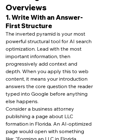
Overviews
1. Write With an Answer-
First Structure
The inverted pyramid is your most 
powerful structural tool for AI search 
optimization. Lead with the most 
important information, then 
progressively add context and 
depth. When you apply this to web 
content, it means your introduction 
answers the core question the reader 
typed into Google before anything 
else happens.
Consider a business attorney 
publishing a page about LLC 
formation in Florida. An AI-optimized 
page would open with something 
like: "Forming an LLC in Florida 