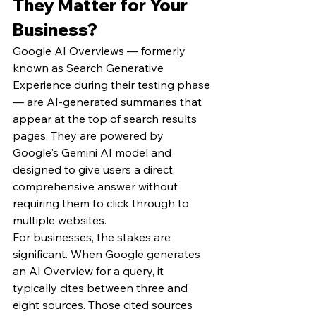
They Matter for Your 
Business?
Google AI Overviews — formerly 
known as Search Generative 
Experience during their testing phase 
— are AI-generated summaries that 
appear at the top of search results 
pages. They are powered by 
Google's Gemini AI model and 
designed to give users a direct, 
comprehensive answer without 
requiring them to click through to 
multiple websites.
For businesses, the stakes are 
significant. When Google generates 
an AI Overview for a query, it 
typically cites between three and 
eight sources. Those cited sources 