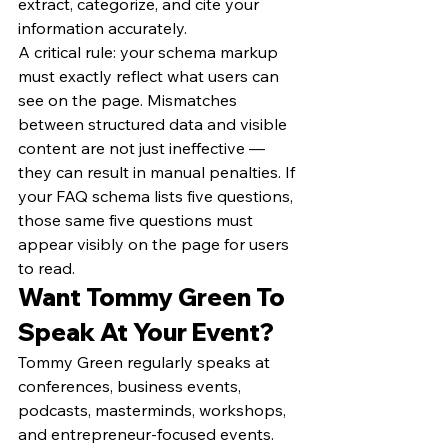
extract, categorize, and cite your 
information accurately.
A critical rule: your schema markup 
must exactly reflect what users can 
see on the page. Mismatches 
between structured data and visible 
content are not just ineffective — 
they can result in manual penalties. If 
your FAQ schema lists five questions, 
those same five questions must 
appear visibly on the page for users 
to read.
Want Tommy Green To 
Speak At Your Event?
Tommy Green regularly speaks at 
conferences, business events, 
podcasts, masterminds, workshops, 
and entrepreneur-focused events. 