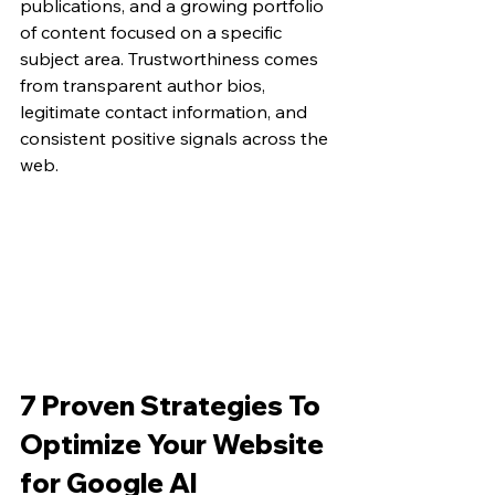
publications, and a growing portfolio 
of content focused on a specific 
subject area. Trustworthiness comes 
from transparent author bios, 
legitimate contact information, and 
consistent positive signals across the 
web.
7 Proven Strategies To 
Optimize Your Website 
for Google AI 