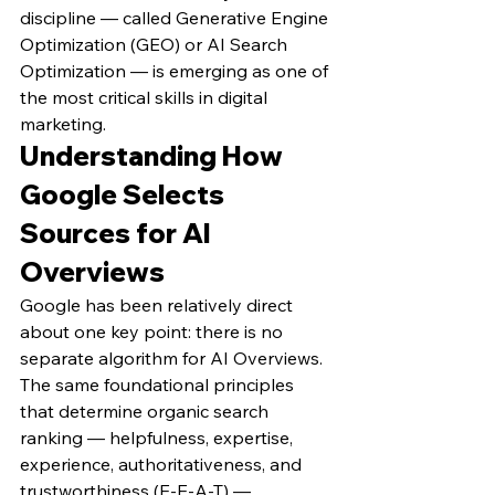
discipline — called Generative Engine 
Optimization (GEO) or AI Search 
Optimization — is emerging as one of 
the most critical skills in digital 
marketing.
Understanding How 
Google Selects 
Sources for AI 
Overviews
Google has been relatively direct 
about one key point: there is no 
separate algorithm for AI Overviews. 
The same foundational principles 
that determine organic search 
ranking — helpfulness, expertise, 
experience, authoritativeness, and 
trustworthiness (E-E-A-T) — 