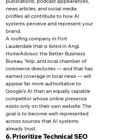
publications, podcast appearances, 
news articles, and social media 
profiles all contribute to how AI 
systems perceive and represent your 
brand.
A roofing company in Fort 
Lauderdale that is listed in Angi, 
HomeAdvisor, the Better Business 
Bureau, Yelp, and local chamber of 
commerce directories — and that has 
earned coverage in local news — will 
appear far more authoritative to 
Google's AI than an equally capable 
competitor whose online presence 
exists only on their own website. The 
goal is to become well-represented 
across sources that AI systems 
already trust.
6. Prioritize Technical SEO 