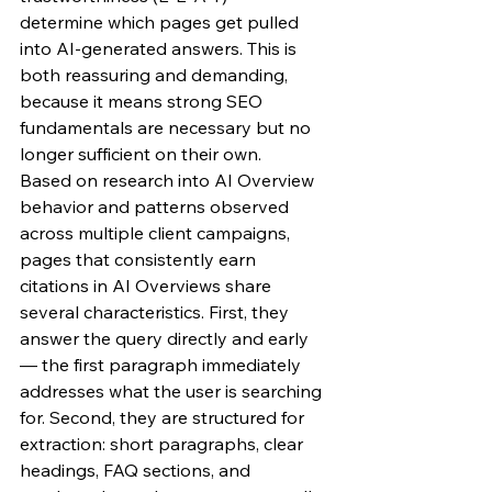
determine which pages get pulled 
into AI-generated answers. This is 
both reassuring and demanding, 
because it means strong SEO 
fundamentals are necessary but no 
longer sufficient on their own.
Based on research into AI Overview 
behavior and patterns observed 
across multiple client campaigns, 
pages that consistently earn 
citations in AI Overviews share 
several characteristics. First, they 
answer the query directly and early 
— the first paragraph immediately 
addresses what the user is searching 
for. Second, they are structured for 
extraction: short paragraphs, clear 
headings, FAQ sections, and 