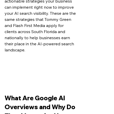
actionable strategies your business 
can implement right now to improve 
your AI search visibility. These are the 
same strategies that Tommy Green 
and Flash First Media apply for 
clients across South Florida and 
nationally to help businesses earn 
their place in the AI-powered search 
landscape.
What Are Google AI 
Overviews and Why Do 