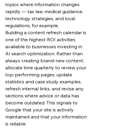
topics where information changes 
rapidly — tax law, medical guidance, 
technology strategies, and local 
regulations, for example.
Building a content refresh calendar is 
one of the highest-ROI activities 
available to businesses investing in 
AI search optimization. Rather than 
always creating brand-new content, 
allocate time quarterly to review your 
top-performing pages, update 
statistics and case study examples, 
refresh internal links, and revise any 
sections where advice or data has 
become outdated. This signals to 
Google that your site is actively 
maintained and that your information 
is reliable.