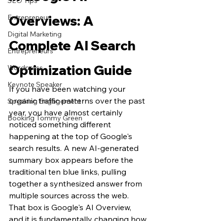
SEO Tips
Entrepreneur
Overviews: A 
Digital Marketing
Complete AI Search 
Entrepreneurs
Optimization Guide
Wordpress
Keynote Speaker
If you have been watching your 
organic traffic patterns over the past 
Speaking Engagement
year, you have almost certainly 
Booking Tommy Green
noticed something different 
happening at the top of Google's 
search results. A new AI-generated 
summary box appears before the 
traditional ten blue links, pulling 
together a synthesized answer from 
multiple sources across the web. 
That box is Google's AI Overview, 
and it is fundamentally changing how 