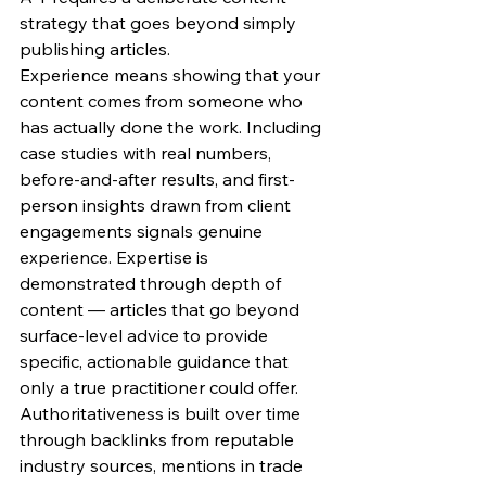
strategy that goes beyond simply 
publishing articles.
Experience means showing that your 
content comes from someone who 
has actually done the work. Including 
case studies with real numbers, 
before-and-after results, and first-
person insights drawn from client 
engagements signals genuine 
experience. Expertise is 
demonstrated through depth of 
content — articles that go beyond 
surface-level advice to provide 
specific, actionable guidance that 
only a true practitioner could offer. 
Authoritativeness is built over time 
through backlinks from reputable 
industry sources, mentions in trade 