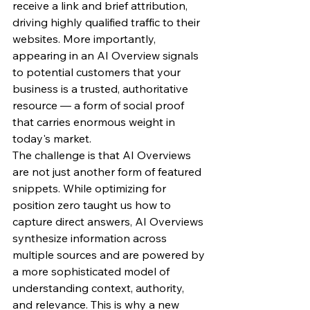
receive a link and brief attribution, 
driving highly qualified traffic to their 
websites. More importantly, 
appearing in an AI Overview signals 
to potential customers that your 
business is a trusted, authoritative 
resource — a form of social proof 
that carries enormous weight in 
today's market.
The challenge is that AI Overviews 
are not just another form of featured 
snippets. While optimizing for 
position zero taught us how to 
capture direct answers, AI Overviews 
synthesize information across 
multiple sources and are powered by 
a more sophisticated model of 
understanding context, authority, 
and relevance. This is why a new 