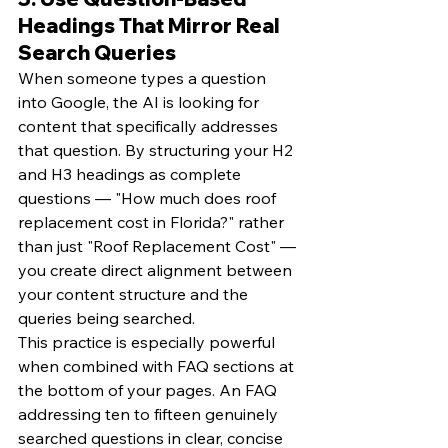
Headings That Mirror Real 
Search Queries
When someone types a question 
into Google, the AI is looking for 
content that specifically addresses 
that question. By structuring your H2 
and H3 headings as complete 
questions — "How much does roof 
replacement cost in Florida?" rather 
than just "Roof Replacement Cost" — 
you create direct alignment between 
your content structure and the 
queries being searched.
This practice is especially powerful 
when combined with FAQ sections at 
the bottom of your pages. An FAQ 
addressing ten to fifteen genuinely 
searched questions in clear, concise 