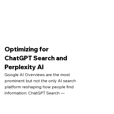
Optimizing for 
ChatGPT Search and 
Perplexity AI
Google AI Overviews are the most 
prominent but not the only AI search 
platform reshaping how people find 
information. ChatGPT Search — 
OpenAI's integration of web search 
into their conversational AI — and 
Perplexity AI have both built 