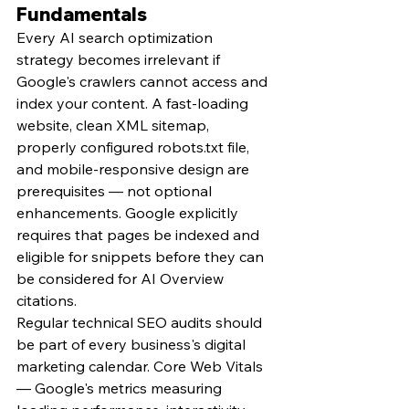
Fundamentals
Every AI search optimization 
strategy becomes irrelevant if 
Google's crawlers cannot access and 
index your content. A fast-loading 
website, clean XML sitemap, 
properly configured robots.txt file, 
and mobile-responsive design are 
prerequisites — not optional 
enhancements. Google explicitly 
requires that pages be indexed and 
eligible for snippets before they can 
be considered for AI Overview 
citations.
Regular technical SEO audits should 
be part of every business's digital 
marketing calendar. Core Web Vitals 
— Google's metrics measuring 