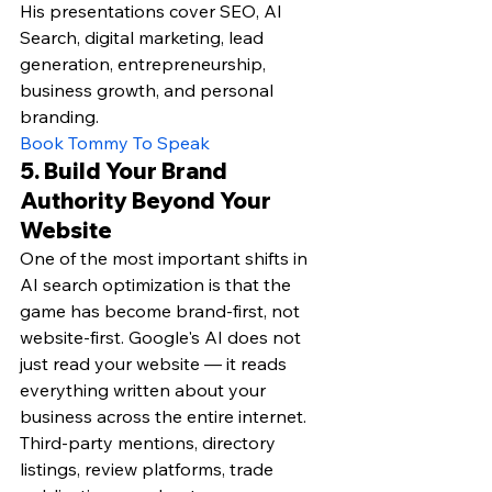
His presentations cover SEO, AI 
Search, digital marketing, lead 
generation, entrepreneurship, 
business growth, and personal 
branding.
Book Tommy To Speak
5. Build Your Brand 
Authority Beyond Your 
Website
One of the most important shifts in 
AI search optimization is that the 
game has become brand-first, not 
website-first. Google's AI does not 
just read your website — it reads 
everything written about your 
business across the entire internet. 
Third-party mentions, directory 
listings, review platforms, trade 