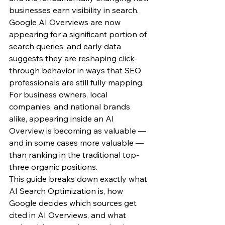
businesses earn visibility in search.
Google AI Overviews are now 
appearing for a significant portion of 
search queries, and early data 
suggests they are reshaping click-
through behavior in ways that SEO 
professionals are still fully mapping. 
For business owners, local 
companies, and national brands 
alike, appearing inside an AI 
Overview is becoming as valuable — 
and in some cases more valuable — 
than ranking in the traditional top-
three organic positions.
This guide breaks down exactly what 
AI Search Optimization is, how 
Google decides which sources get 
cited in AI Overviews, and what 