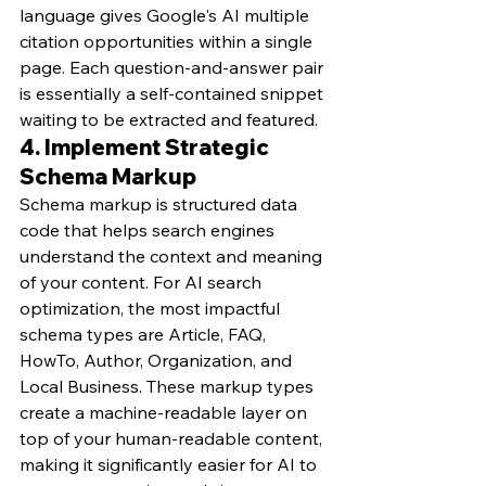
language gives Google's AI multiple 
citation opportunities within a single 
page. Each question-and-answer pair 
is essentially a self-contained snippet 
waiting to be extracted and featured.
4. Implement Strategic 
Schema Markup
Schema markup is structured data 
code that helps search engines 
understand the context and meaning 
of your content. For AI search 
optimization, the most impactful 
schema types are Article, FAQ, 
HowTo, Author, Organization, and 
Local Business. These markup types 
create a machine-readable layer on 
top of your human-readable content, 
making it significantly easier for AI to 