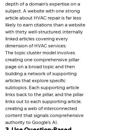
depth of a domain's expertise on a 
subject. A website with one strong 
article about HVAC repair is far less 
likely to earn citations than a website 
with thirty well-structured, internally 
linked articles covering every 
dimension of HVAC services.
The topic cluster model involves 
creating one comprehensive pillar 
page on a broad topic and then 
building a network of supporting 
articles that explore specific 
subtopics. Each supporting article 
links back to the pillar, and the pillar 
links out to each supporting article, 
creating a web of interconnected 
content that signals comprehensive 
authority to Google's AI.
3. Use Question-Based 