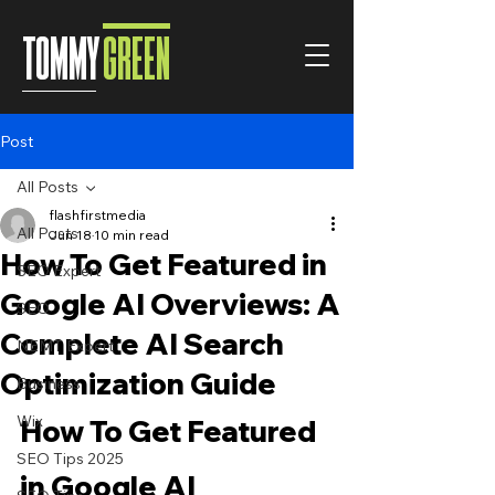
TOMMY
GREEN
Post
All Posts
flashfirstmedia
All Posts
Jun 18
10 min read
How To Get Featured in
SEO Expert
Google AI Overviews: A
SEO
Complete AI Search
NEMT Expert
Optimization Guide
Business
Wix
How To Get Featured 
SEO Tips 2025
in Google AI 