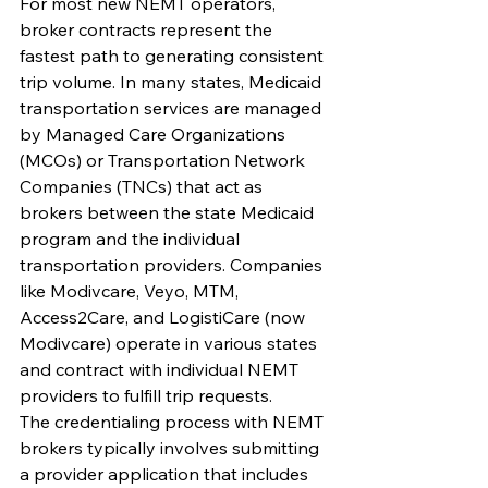
For most new NEMT operators, 
broker contracts represent the 
fastest path to generating consistent 
trip volume. In many states, Medicaid 
transportation services are managed 
by Managed Care Organizations 
(MCOs) or Transportation Network 
Companies (TNCs) that act as 
brokers between the state Medicaid 
program and the individual 
transportation providers. Companies 
like Modivcare, Veyo, MTM, 
Access2Care, and LogistiCare (now 
Modivcare) operate in various states 
and contract with individual NEMT 
providers to fulfill trip requests.
The credentialing process with NEMT 
brokers typically involves submitting 
a provider application that includes 