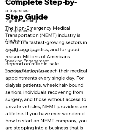
Complete Step-by-
SEO Tips
Entrepreneur
Step Guide
Digital Marketing
The Non-Emergency Medical 
Entrepreneurs
Transportation (NEMT) industry is 
Wordpress
one of the fastest-growing sectors in 
healthcare logistics, and for good 
Keynote Speaker
reason. Millions of Americans 
Speaking Engagement
depend on reliable, safe 
transportation to reach their medical 
Booking Tommy Green
appointments every single day. For 
dialysis patients, wheelchair-bound 
seniors, individuals recovering from 
surgery, and those without access to 
private vehicles, NEMT providers are 
a lifeline. If you have ever wondered 
how to start an NEMT company, you 
are stepping into a business that is 