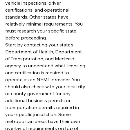
vehicle inspections, driver 
certifications, and operational 
standards. Other states have 
relatively minimal requirements. You 
must research your specific state 
before proceeding.
Start by contacting your state's 
Department of Health, Department 
of Transportation, and Medicaid 
agency to understand what licensing 
and certification is required to 
operate as an NEMT provider. You 
should also check with your local city 
or county government for any 
additional business permits or 
transportation permits required in 
your specific jurisdiction. Some 
metropolitan areas have their own 
overlay of requirements on top of 