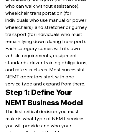
who can walk without assistance), 
wheelchair transportation (for 
individuals who use manual or power 
wheelchairs), and stretcher or gurney 
transport (for individuals who must 
remain lying down during transport). 
Each category comes with its own 
vehicle requirements, equipment 
standards, driver training obligations, 
and rate structures. Most successful 
NEMT operators start with one 
service type and expand from there.
Step 1: Define Your 
NEMT Business Model
The first critical decision you must 
make is what type of NEMT services 
you will provide and who your 