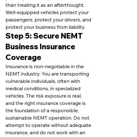
than treating it as an afterthought. 
Well-equipped vehicles protect your 
passengers, protect your drivers, and 
protect your business from liability.
Step 5: Secure NEMT 
Business Insurance 
Coverage
Insurance is non-negotiable in the 
NEMT industry. You are transporting 
vulnerable individuals, often with 
medical conditions, in specialized 
vehicles. The risk exposure is real, 
and the right insurance coverage is 
the foundation of a responsible, 
sustainable NEMT operation. Do not 
attempt to operate without adequate 
insurance, and do not work with an 