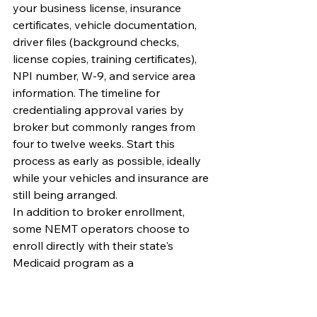
your business license, insurance 
certificates, vehicle documentation, 
driver files (background checks, 
license copies, training certificates), 
NPI number, W-9, and service area 
information. The timeline for 
credentialing approval varies by 
broker but commonly ranges from 
four to twelve weeks. Start this 
process as early as possible, ideally 
while your vehicles and insurance are 
still being arranged.
In addition to broker enrollment, 
some NEMT operators choose to 
enroll directly with their state's 
Medicaid program as a 
transportation provider. Direct 
enrollment typically provides access 
to higher trip rates and more stable 