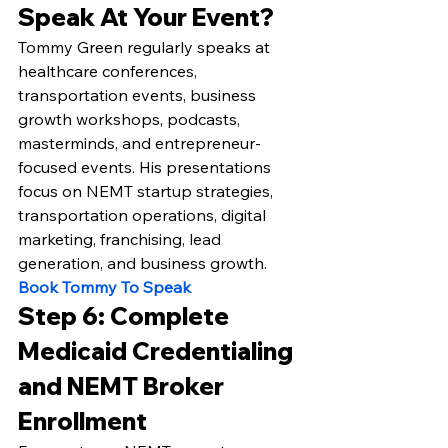
Speak At Your Event?
Tommy Green regularly speaks at 
healthcare conferences, 
transportation events, business 
growth workshops, podcasts, 
masterminds, and entrepreneur-
focused events. His presentations 
focus on NEMT startup strategies, 
transportation operations, digital 
marketing, franchising, lead 
generation, and business growth.
Book Tommy To Speak
Step 6: Complete 
Medicaid Credentialing 
and NEMT Broker 
Enrollment