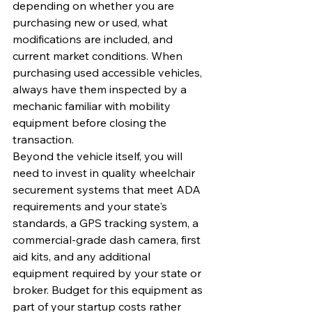
depending on whether you are 
purchasing new or used, what 
modifications are included, and 
current market conditions. When 
purchasing used accessible vehicles, 
always have them inspected by a 
mechanic familiar with mobility 
equipment before closing the 
transaction.
Beyond the vehicle itself, you will 
need to invest in quality wheelchair 
securement systems that meet ADA 
requirements and your state's 
standards, a GPS tracking system, a 
commercial-grade dash camera, first 
aid kits, and any additional 
equipment required by your state or 
broker. Budget for this equipment as 
part of your startup costs rather 