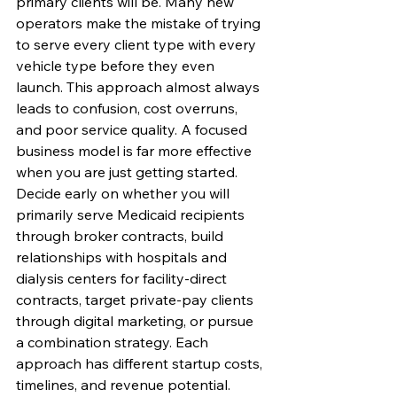
primary clients will be. Many new 
operators make the mistake of trying 
to serve every client type with every 
vehicle type before they even 
launch. This approach almost always 
leads to confusion, cost overruns, 
and poor service quality. A focused 
business model is far more effective 
when you are just getting started.
Decide early on whether you will 
primarily serve Medicaid recipients 
through broker contracts, build 
relationships with hospitals and 
dialysis centers for facility-direct 
contracts, target private-pay clients 
through digital marketing, or pursue 
a combination strategy. Each 
approach has different startup costs, 
timelines, and revenue potential. 