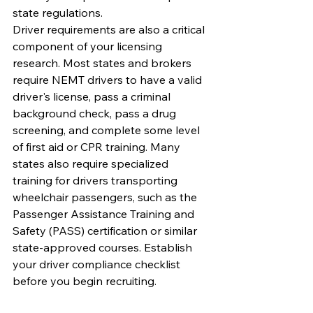
state regulations.
Driver requirements are also a critical 
component of your licensing 
research. Most states and brokers 
require NEMT drivers to have a valid 
driver's license, pass a criminal 
background check, pass a drug 
screening, and complete some level 
of first aid or CPR training. Many 
states also require specialized 
training for drivers transporting 
wheelchair passengers, such as the 
Passenger Assistance Training and 
Safety (PASS) certification or similar 
state-approved courses. Establish 
your driver compliance checklist 
before you begin recruiting.