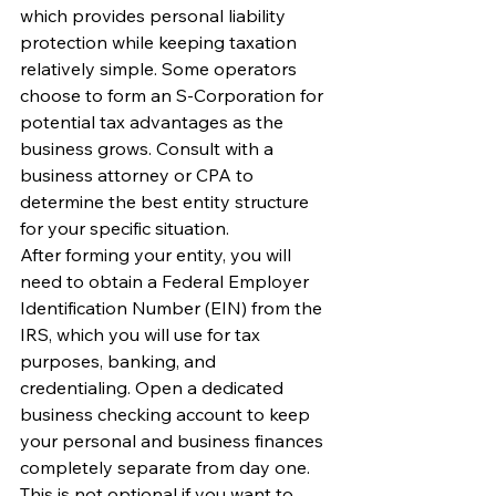
which provides personal liability 
protection while keeping taxation 
relatively simple. Some operators 
choose to form an S-Corporation for 
potential tax advantages as the 
business grows. Consult with a 
business attorney or CPA to 
determine the best entity structure 
for your specific situation.
After forming your entity, you will 
need to obtain a Federal Employer 
Identification Number (EIN) from the 
IRS, which you will use for tax 
purposes, banking, and 
credentialing. Open a dedicated 
business checking account to keep 
your personal and business finances 
completely separate from day one. 
This is not optional if you want to 