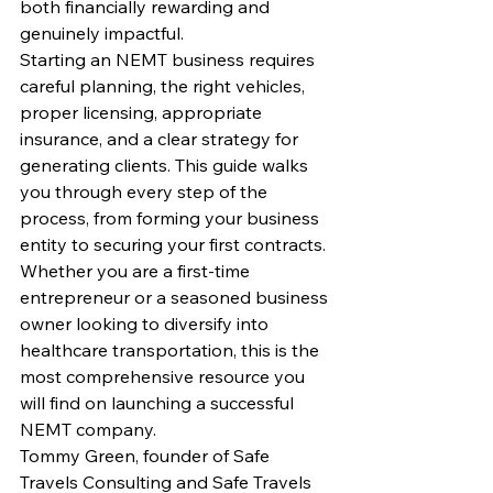
both financially rewarding and 
genuinely impactful.
Starting an NEMT business requires 
careful planning, the right vehicles, 
proper licensing, appropriate 
insurance, and a clear strategy for 
generating clients. This guide walks 
you through every step of the 
process, from forming your business 
entity to securing your first contracts. 
Whether you are a first-time 
entrepreneur or a seasoned business 
owner looking to diversify into 
healthcare transportation, this is the 
most comprehensive resource you 
will find on launching a successful 
NEMT company.
Tommy Green, founder of Safe 
Travels Consulting and Safe Travels 