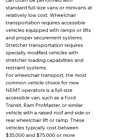
can often be performed with 
standard full-size vans or minivans at 
relatively low cost. Wheelchair 
transportation requires accessible 
vehicles equipped with ramps or lifts 
and proper securement systems. 
Stretcher transportation requires 
specially modified vehicles with 
stretcher loading capabilities and 
restraint systems.
For wheelchair transport, the most 
common vehicle choice for new 
NEMT operators is a full-size 
accessible van, such as a Ford 
Transit, Ram ProMaster, or similar 
vehicle with a raised roof and side or 
rear wheelchair lift or ramp. These 
vehicles typically cost between 
$35,000 and $75,000 or more 