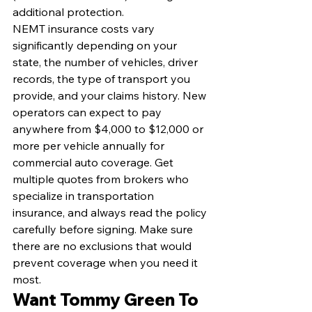
additional protection.
NEMT insurance costs vary 
significantly depending on your 
state, the number of vehicles, driver 
records, the type of transport you 
provide, and your claims history. New 
operators can expect to pay 
anywhere from $4,000 to $12,000 or 
more per vehicle annually for 
commercial auto coverage. Get 
multiple quotes from brokers who 
specialize in transportation 
insurance, and always read the policy 
carefully before signing. Make sure 
there are no exclusions that would 
prevent coverage when you need it 
most.
Want Tommy Green To 