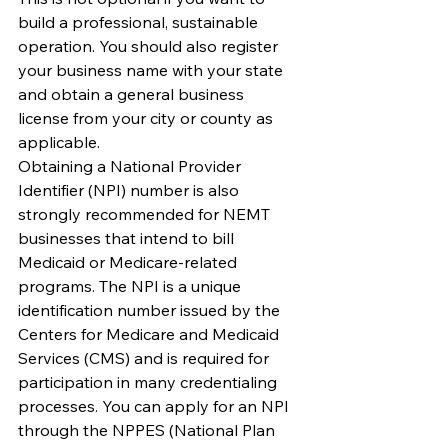
build a professional, sustainable 
operation. You should also register 
your business name with your state 
and obtain a general business 
license from your city or county as 
applicable.
Obtaining a National Provider 
Identifier (NPI) number is also 
strongly recommended for NEMT 
businesses that intend to bill 
Medicaid or Medicare-related 
programs. The NPI is a unique 
identification number issued by the 
Centers for Medicare and Medicaid 
Services (CMS) and is required for 
participation in many credentialing 
processes. You can apply for an NPI 
through the NPPES (National Plan 