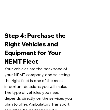
Step 4: Purchase the 
Right Vehicles and 
Equipment for Your 
NEMT Fleet
Your vehicles are the backbone of 
your NEMT company, and selecting 
the right fleet is one of the most 
important decisions you will make. 
The type of vehicles you need 
depends directly on the services you 
plan to offer. Ambulatory transport 