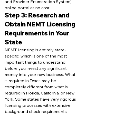
and Provider Enumeration System) 
online portal at no cost.
Step 3: Research and 
Obtain NEMT Licensing 
Requirements in Your 
State
NEMT licensing is entirely state-
specific, which is one of the most 
important things to understand 
before you invest any significant 
money into your new business. What 
is required in Texas may be 
completely different from what is 
required in Florida, California, or New 
York. Some states have very rigorous 
licensing processes with extensive 
background check requirements, 