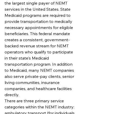
the largest single payer of NEMT 
services in the United States. State 
Medicaid programs are required to 
provide transportation to medically 
necessary appointments for eligible 
beneficiaries. This federal mandate 
creates a consistent, government-
backed revenue stream for NEMT 
operators who qualify to participate 
in their state's Medicaid 
transportation program. In addition 
to Medicaid, many NEMT companies 
also serve private-pay clients, senior 
living communities, insurance 
companies, and healthcare facilities 
directly.
There are three primary service 
categories within the NEMT industry: 
ambulatory transport (for individuals 