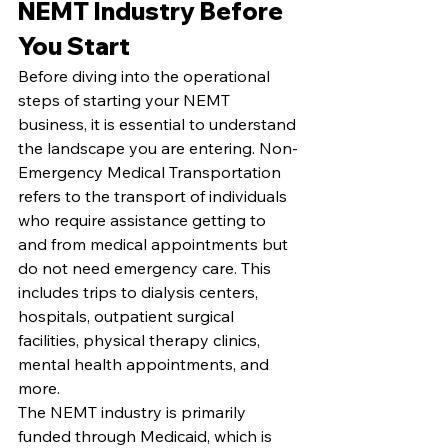
NEMT Industry Before 
You Start
Before diving into the operational 
steps of starting your NEMT 
business, it is essential to understand 
the landscape you are entering. Non-
Emergency Medical Transportation 
refers to the transport of individuals 
who require assistance getting to 
and from medical appointments but 
do not need emergency care. This 
includes trips to dialysis centers, 
hospitals, outpatient surgical 
facilities, physical therapy clinics, 
mental health appointments, and 
more.
The NEMT industry is primarily 
funded through Medicaid, which is 