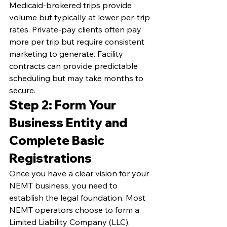
Medicaid-brokered trips provide 
volume but typically at lower per-trip 
rates. Private-pay clients often pay 
more per trip but require consistent 
marketing to generate. Facility 
contracts can provide predictable 
scheduling but may take months to 
secure.
Step 2: Form Your 
Business Entity and 
Complete Basic 
Registrations
Once you have a clear vision for your 
NEMT business, you need to 
establish the legal foundation. Most 
NEMT operators choose to form a 
Limited Liability Company (LLC), 