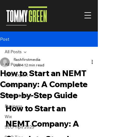
TOMMY
GREEN
Post
All Posts
flashfirstmedia
All Posts
Jun 4
12 min read
How to Start an NEMT
SEO Expert
Company: A Complete
SEO
Step-by-Step Guide
NEMT Expert
Business
How to Start an 
Wix
NEMT Company: A 
SEO Tips 2025