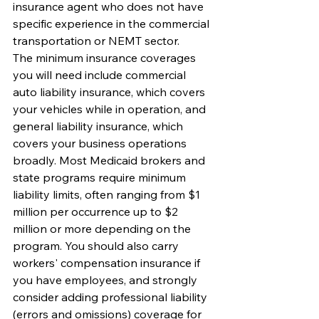
insurance agent who does not have 
specific experience in the commercial 
transportation or NEMT sector.
The minimum insurance coverages 
you will need include commercial 
auto liability insurance, which covers 
your vehicles while in operation, and 
general liability insurance, which 
covers your business operations 
broadly. Most Medicaid brokers and 
state programs require minimum 
liability limits, often ranging from $1 
million per occurrence up to $2 
million or more depending on the 
program. You should also carry 
workers' compensation insurance if 
you have employees, and strongly 
consider adding professional liability 
(errors and omissions) coverage for 