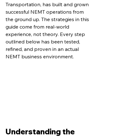
Transportation, has built and grown 
successful NEMT operations from 
the ground up. The strategies in this 
guide come from real-world 
experience, not theory. Every step 
outlined below has been tested, 
refined, and proven in an actual 
NEMT business environment.
Understanding the 